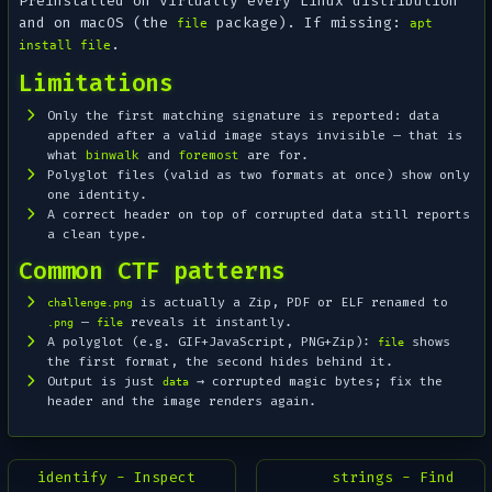
Preinstalled on virtually every Linux distribution
and on macOS (the
package). If missing:
file
apt
.
install file
Limitations
Only the
first
matching signature is reported: data
appended after a valid image stays invisible — that is
what
binwalk
and
foremost
are for.
Polyglot files (valid as two formats at once) show only
one identity.
A correct header on top of corrupted data still reports
a clean type.
Common CTF patterns
is actually a Zip, PDF or ELF renamed to
challenge.png
—
reveals it instantly.
.png
file
A polyglot (e.g. GIF+JavaScript, PNG+Zip):
shows
file
the first format, the second hides behind it.
Output is just
→ corrupted magic bytes; fix the
data
header and the image renders again.
identify - Inspect
strings - Find