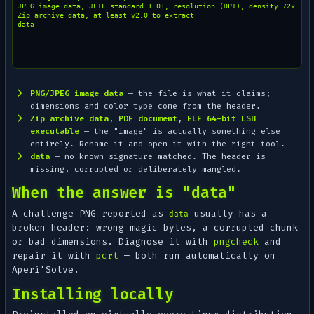
JPEG image data, JFIF standard 1.01, resolution (DPI), density 72x72

Zip archive data, at least v2.0 to extract

PNG/JPEG image data
— the file is what it claims;
dimensions and color type come from the header.
Zip archive data
,
PDF document
,
ELF 64-bit LSB
executable
— the "image" is actually something else
entirely. Rename it and open it with the right tool.
data
— no known signature matched. The header is
missing, corrupted or deliberately mangled.
When the answer is "data"
A challenge PNG reported as
usually has a
data
broken header: wrong magic bytes, a corrupted chunk
or bad dimensions. Diagnose it with
pngcheck
and
repair it with
pcrt
— both run automatically on
Aperi'Solve.
Installing locally