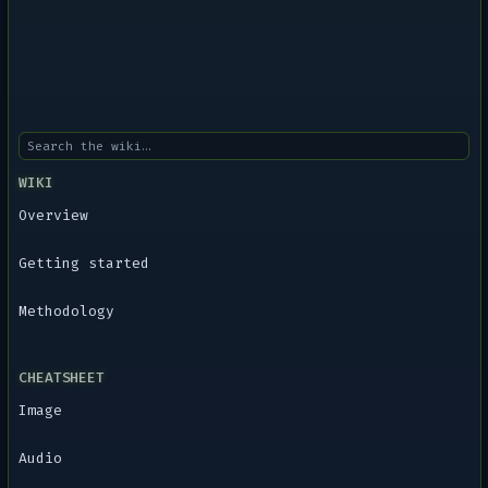
WIKI
Overview
Getting started
Methodology
CHEATSHEET
Image
Audio