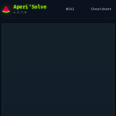
Aperi'Solve
Wiki
Cheatsheet
v.3.7.6