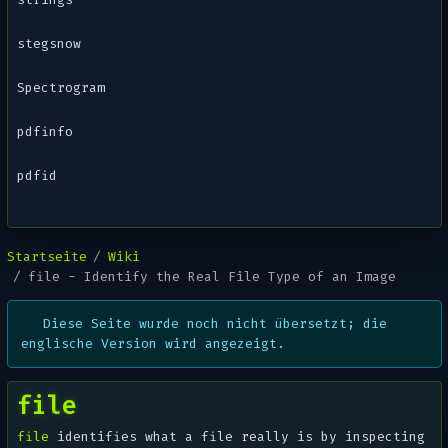
stegsnow
Spectrogram
pdfinfo
pdfid
Startseite
Wiki
file - Identify the Real File Type of an Image
Diese Seite wurde noch nicht übersetzt; die
englische Version wird angezeigt.
file
file
identifies what a file
really
is by inspecting