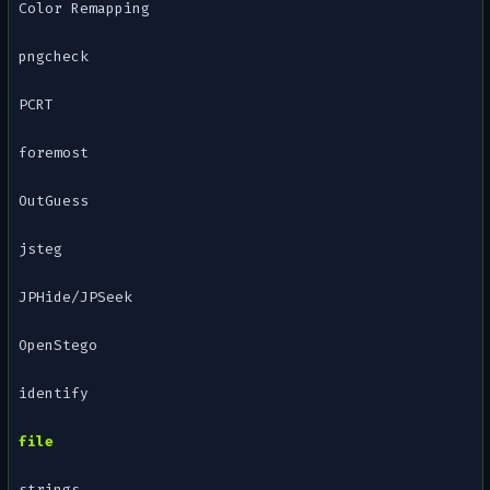
Color Remapping
pngcheck
PCRT
foremost
OutGuess
jsteg
JPHide/JPSeek
OpenStego
identify
file
strings