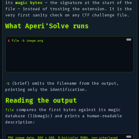
its
magic bytes
— the signature at the start of the
file — instead of trusting the extension. It is the
very first sanity check on any CTF challenge file.
What Aperi'Solve runs
$ 
file
-b
(brief) omits the filename from the output,
-b
printing only the identification.
Reading the output
compares the first bytes against its magic
file
database (libmagic) and prints a human-readable
description:
PNG image data, 800 x 600, 8-bit/color RGBA, non-interlaced
