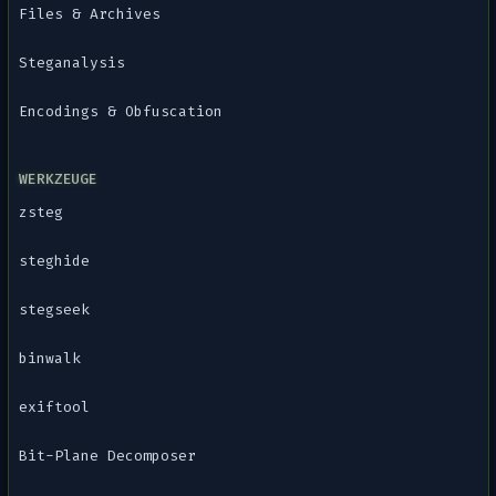
Files & Archives
Steganalysis
Encodings & Obfuscation
WERKZEUGE
zsteg
steghide
stegseek
binwalk
exiftool
Bit-Plane Decomposer