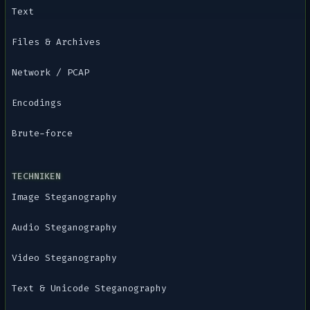
Text
Files & Archives
Network / PCAP
Encodings
Brute-force
TECHNIKEN
Image Steganography
Audio Steganography
Video Steganography
Text & Unicode Steganography