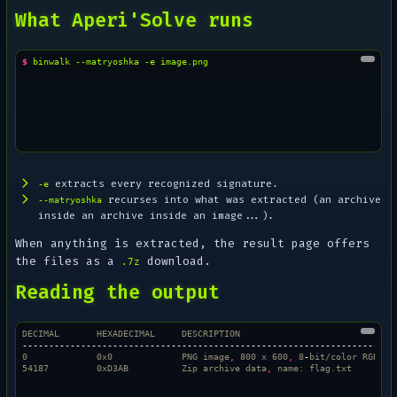
What Aperi'Solve runs
$ 
binwalk
--matryoshka
-e
extracts every recognized signature.
-e
recurses into what was extracted (an archive
--matryoshka
inside an archive inside an image...).
When anything is extracted, the result page offers
the files as a
download.
.7z
Reading the output
DECIMAL       HEXADECIMAL     DESCRIPTION
--------------------------------------------------------------------
0             0x0             PNG image
,
 800 x 600
,
 8
-
bit/color RGBA
54187         0xD3AB          Zip archive data
,
 name: flag
.
txt