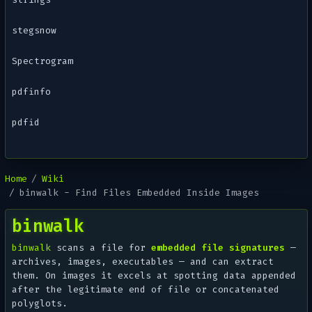
stegsnow
Spectrogram
pdfinfo
pdfid
Home
Wiki
binwalk - Find Files Embedded Inside Images
binwalk
binwalk
scans a file for
embedded file signatures
—
archives, images, executables — and can extract
them. On images it excels at spotting data appended
after the legitimate end of file or concatenated
polyglots.