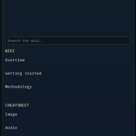
WIKI
Overview
Getting started
Methodology
CHEATSHEET
Image
Audio