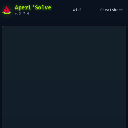
Aperi'Solve
Wiki
Cheatsheet
v.3.7.6