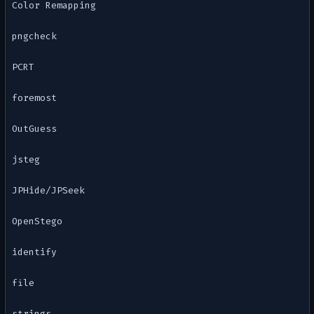
Color Remapping
pngcheck
PCRT
foremost
OutGuess
jsteg
JPHide/JPSeek
OpenStego
identify
file
strings