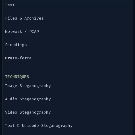
Text
Files & Archives
Network / PCAP
Encodings
Brute-force
TECHNIQUES
Image Steganography
Audio Steganography
Video Steganography
Text & Unicode Steganography