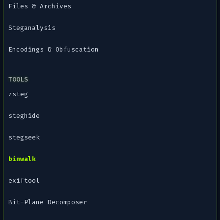
Files & Archives
Steganalysis
Encodings & Obfuscation
TOOLS
zsteg
steghide
stegseek
binwalk
exiftool
Bit-Plane Decomposer