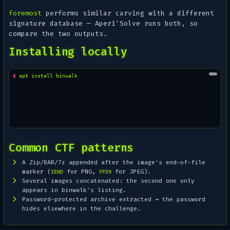
foremost
performs similar carving with a different
signature database — Aperi'Solve runs both, so
compare the two outputs.
Installing locally
$ 
apt
install
Common CTF patterns
A Zip/RAR/7z appended after the image's end-of-file
marker (
for PNG,
for JPEG).
IEND
FFD9
Several images concatenated: the second one only
appears in binwalk's listing.
Password-protected archive extracted → the password
hides elsewhere in the challenge.