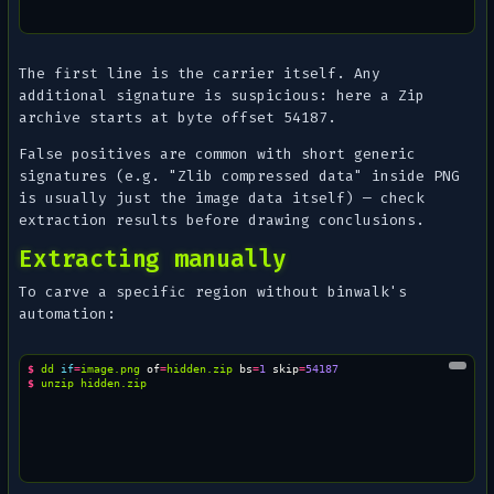
The first line is the carrier itself. Any
additional
signature is suspicious: here a Zip
archive starts at byte offset 54187.
False positives are common with short generic
signatures (e.g. "Zlib compressed data" inside PNG
is usually just the image data itself) — check
extraction results before drawing conclusions.
Extracting manually
To carve a specific region without binwalk's
automation:
$ 
dd
if
=
image.png
of
=
hidden.zip
bs
=
1
skip
=
54187
$ 
unzip