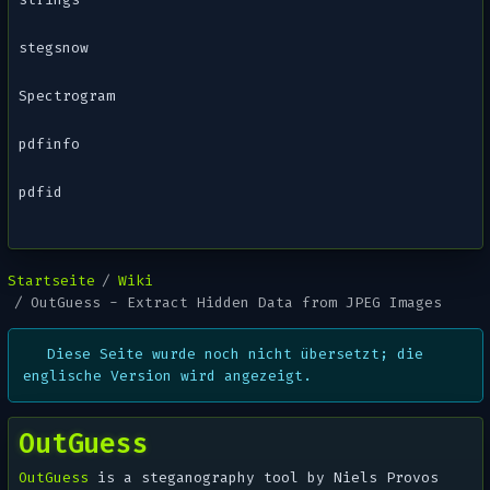
stegsnow
Spectrogram
pdfinfo
pdfid
Startseite
Wiki
OutGuess - Extract Hidden Data from JPEG Images
Diese Seite wurde noch nicht übersetzt; die
englische Version wird angezeigt.
OutGuess
OutGuess
is a steganography tool by Niels Provos