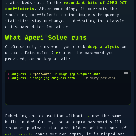
that embeds data in the
redundant bits of JPEG DCT
coefficients
. After embedding, it corrects the
remaining coefficients so the image's frequency
statistics stay unchanged — defeating the classic
chi-square detection attack.
What Aperi'Solve runs
OutGuess only runs when you check
deep analysis
on
upload. Extraction (
) uses the password you
-r
provided, or no key at all:
$ 
outguess
-k
"password"
-r
image.jpg
$ 
outguess
-r
image.jpg
outguess.data
# empty password
Embedding and extraction without
use the same
-k
built-in default key, so an empty password still
recovers payloads that were hidden without one. If
comes out non-empty, it is zipped and
outguess.data