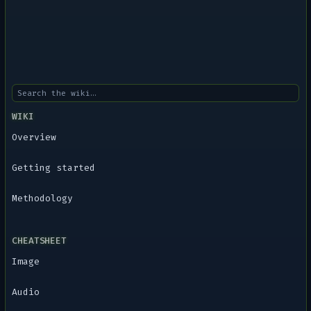
WIKI
Overview
Getting started
Methodology
CHEATSHEET
Image
Audio