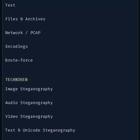
Text
Files & Archives
Network / PCAP
Encodings
Brute-force
TECHNIKEN
Image Steganography
Audio Steganography
Video Steganography
Text & Unicode Steganography