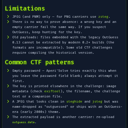
Limitations
JPEG (and PNM) only — for PNG carriers use
zsteg
.
There is no way to
prove
absence: a wrong key and an
empty carrier fail the same way. If you suspect
OutGuess, keep hunting for the key.
Old payloads: files embedded with the legacy OutGuess
0.13 cannot be extracted by modern 0.2+ builds (the
formats are incompatible). Some old CTF challenges
require compiling the historical version.
Common CTF patterns
Empty password — Aperi'Solve tries exactly this when
you leave the password field blank; always attempt it
first.
The key is printed elsewhere in the challenge: image
metadata (check
exiftool
), the filename, the challenge
text or a companion file.
A JPEG that looks clean in
steghide
and
jsteg
but was
name-dropped as "outguessed" or ships with an OutGuess-
era (early 2000s) theme.
The extracted payload is another carrier: re-upload
.
outguess.data