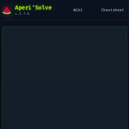
Aperi'Solve
Wiki
Cheatsheet
v.3.7.6