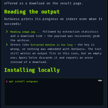
offered as a download on the result page.
Reading the output
OutGuess prints its progress on stderr even when it
succeeds:
followed by extraction statistics
Reading image.jpg....
and a download link — the payload was recovered; grab
the archive.
Errors like
— the key is
Extracted datalen is too long
wrong, or nothing was embedded with OutGuess. The tool
still writes an output file in this case, but an empty
one; Aperi'Solve discards it and reports an error
instead of a download.
Installing locally
$ 
apt
install