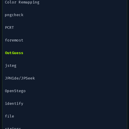
Color Remapping
pngcheck
PCRT
foremost
OutGuess
jsteg
JPHide/JPSeek
OpenStego
identify
file
strings