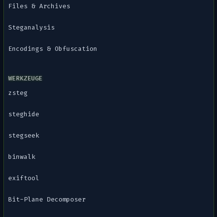
Files & Archives
Steganalysis
Encodings & Obfuscation
WERKZEUGE
zsteg
steghide
stegseek
binwalk
exiftool
Bit-Plane Decomposer