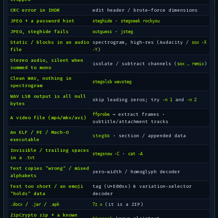
CRC error in IHDR
edit header / brute-force dimensions
JPEG + a password hint
·
steghide
stegseek rockyou
JPEG, steghide fails
·
outguess
jsteg
Static / blocks in an audio
spectrogram, high-res (Audacity /
sox -X
file
)
-Y
Stereo audio, silent when
isolate / subtract channels (
)
sox … remix
summed to mono
Clean WAV, nothing in
stegolsb wavsteg
spectrogram
WAV LSB output is all null
skip leading zeros; try
and
-n 1
-n 2
bytes
→ extract frames ·
ffprobe
A video file (mp4/mkv/avi)
subtitle/attachment tracks
An ELF / PE / Mach-O
steg86
· section / appended data
executable
Invisible / trailing spaces
·
stegsnow -C
cat -A
in a
.txt
Text copies "wrong" / mixed
zero-width / homoglyph decoder
alphabets
Text too short / an emoji
tag (U+E00xx) & variation-selector
"holds" data
decoder
/
/
(it is a ZIP)
.docx
.jar
.apk
7z x
ZipCrypto zip + a known