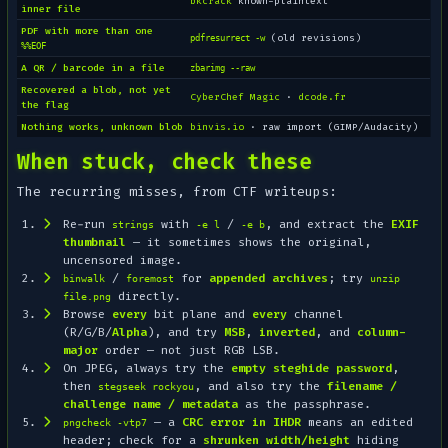
bkcrack
known-plaintext
inner file
PDF with more than one
(old revisions)
pdfresurrect -w
%%EOF
A QR / barcode in a file
zbarimg --raw
Recovered a blob, not yet
CyberChef Magic
·
dcode.fr
the flag
Nothing works, unknown blob
binvis.io
· raw import (GIMP/Audacity)
When stuck, check these
The recurring misses, from CTF writeups:
Re-run
with
/
, and extract the
EXIF
strings
-e l
-e b
thumbnail
— it sometimes shows the original,
uncensored image.
/
for
appended archives
; try
binwalk
foremost
unzip
directly.
file.png
Browse
every
bit plane and
every
channel
(R/G/B/
Alpha
), and try
MSB
,
inverted
, and
column-
major
order — not just RGB LSB.
On JPEG, always try the
empty steghide password
,
then
, and also try the
filename /
stegseek rockyou
challenge name / metadata
as the passphrase.
— a
CRC error in IHDR
means an edited
pngcheck -vtp7
header; check for a
shrunken width/height
hiding