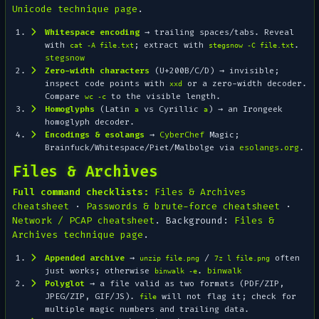
Unicode technique page
.
Whitespace encoding
→ trailing spaces/tabs. Reveal
with
; extract with
.
cat -A file.txt
stegsnow -C file.txt
stegsnow
Zero-width characters
(U+200B/C/D) → invisible;
inspect code points with
or a zero-width decoder.
xxd
Compare
to the visible length.
wc -c
Homoglyphs
(Latin
vs Cyrillic
) → an Irongeek
a
а
homoglyph decoder.
Encodings & esolangs
→
CyberChef
Magic
;
Brainfuck/Whitespace/Piet/Malbolge via
esolangs.org
.
Files & Archives
Full command checklists:
Files & Archives
cheatsheet
·
Passwords & brute-force cheatsheet
·
Network / PCAP cheatsheet
. Background:
Files &
Archives technique page
.
Appended archive
→
/
often
unzip file.png
7z l file.png
just works; otherwise
.
binwalk
binwalk -e
Polyglot
→ a file valid as two formats (PDF/ZIP,
JPEG/ZIP, GIF/JS).
will not flag it; check for
file
multiple magic numbers and trailing data.