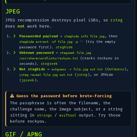
JPEG
JPEG recompression destroys pixel LSBs, so
zsteg
does
not
work here.
Passworded payload
→
, then
steghide info file.jpg
(try the empty
steghide extract -sf file.jpg -p ''
password first).
steghide
Unknown password
→
stegseek file.jpg
(cracks rockyou in
/usr/share/wordlists/rockyou.txt
seconds).
stegseek
Not steghide
→
(
OutGuess
),
outguess -r file.jpg out.txt
(
jsteg
), or JPHide
jsteg reveal file.jpg out.txt
(
jpseek
).
Guess the password before brute-forcing
The passphrase is often the filename, the
challenge name, the image subject, or a string
sitting in
/
output. Try those
strings
exiftool
before rockyou.
GIF / APNG