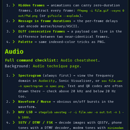
Hidden frames
→ animations can carry zero-duration
frames. Extract every frame:
ffmpeg -i file.gif -vsync 0
(or
).
out/f%d.png
gifsicle --explode
Message in frame durations
→ the per-frame delays
can encode morse/binary/ASCII.
Diff consecutive frames
→ a payload can live in the
difference between two near-identical frames.
Palette
→ same indexed-color tricks as PNG.
Audio
Full command checklist:
Audio cheatsheet
.
Background:
Audio technique page
.
Spectrogram
(always first) → view the frequency
domain in
Audacity
, Sonic Visualiser, or
sox file.wav
. Text and QR codes are often
-n spectrogram -o spec.png
drawn
there — check above 20 kHz and below 20 Hz
too.
Waveform / Morse
→ obvious on/off bursts in the
waveform.
WAV LSB
→
stegolsb wavsteg -r -i file.wav -o out.txt -n 1 -
.
b 1000
SSTV / DTMF / FSK
→ decode images with QSSTV, phone
tones with a DTMF decoder, modem tones with
minimodem