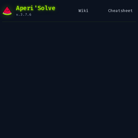
Aperi'Solve
Wiki
Cheatsheet
v.3.7.6