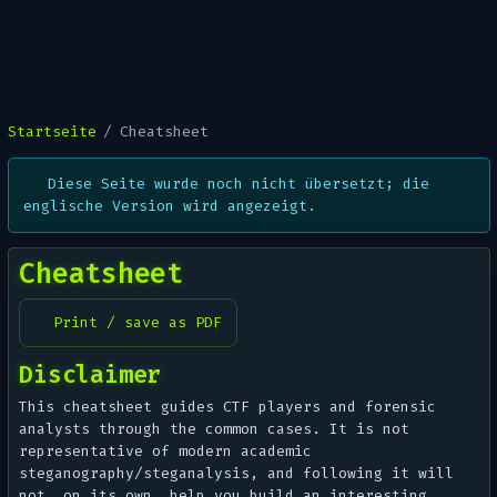
Startseite
Cheatsheet
Diese Seite wurde noch nicht übersetzt; die
englische Version wird angezeigt.
Cheatsheet
Print / save as PDF
Disclaimer
This cheatsheet guides CTF players and forensic
analysts through the common cases. It is not
representative of modern academic
steganography/steganalysis, and following it will
not, on its own, help you
build
an interesting