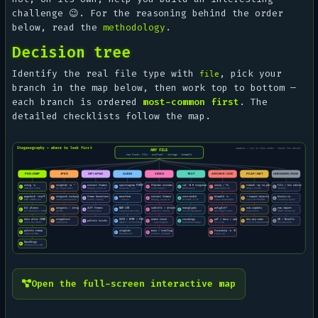
challenge 😉. For the reasoning behind the order
below, read the
methodology
.
Decision tree
Identify the real file type with
, pick your
file
branch in the map below, then work top to bottom —
each branch is ordered
most-common first
. The
detailed checklists follow the map.
Open the full-screen interactive map