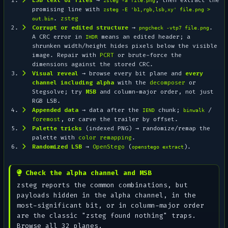
zsteg -a file.png
promising line with
zsteg -E 'b1,rgb,lsb,xy' file.png >
.
zsteg
out.bin
Corrupt or edited structure
→
.
pngcheck -vtp7 file.png
A CRC error in
means an edited header; a
IHDR
shrunken width/height hides pixels below the visible
image. Repair with
PCRT
or brute-force the
dimensions against the stored CRC.
Visual reveal
→ browse every bit plane and
every
channel including alpha
with the
decomposer
or
Stegsolve; try
MSB
and column-major order, not just
RGB LSB.
Appended data
→ data after the
chunk;
/
IEND
binwalk
foremost
, or carve the trailer by offset.
Palette tricks
(indexed PNG) → randomize/remap the
palette with
color remapping
.
Randomized LSB
→
OpenStego
(
).
openstego extract
Check the alpha channel and MSB
zsteg reports the common combinations, but
payloads hidden in the alpha channel, in the
most-significant bit, or in column-major order
are the classic "zsteg found nothing" traps.
Browse all 32 planes.