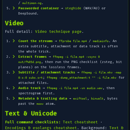
/
.
multimon-ng
Passworded container
→
steghide
(WAV/AU) or
DeepSound.
Video
Full detail:
Video technique page
.
Count the streams
→
/
. An
ffprobe file.mp4
mediainfo
extra subtitle, attachment or data track is often
the whole trick.
Extract frames
→
ffmpeg -i file.mp4 -vsync 0
, then run the PNG checklist (zsteg, bit
out/f%05d.png
planes) on the lossless frames.
Subtitle / attachment tracks
→
ffmpeg -i file.mkv -map
;
for
0:s:0 subs.srt
ffmpeg -dump_attachment:t "" -i file.mkv
attached files.
Audio track
→
, then
ffmpeg -i file.mp4 -vn audio.wav
spectrogram first.
Metadata & trailing data
→
,
, bytes
exiftool
binwalk
past the
atom.
moov
Text & Unicode
Full command checklists:
Text cheatsheet
·
Encodings & esolangs cheatsheet
. Background:
Text &