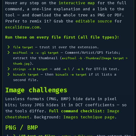
Hover any step on the
interactive map
for the full
command, a one-line explanation and a link to the
tool — and download the whole tree as PNG or PDF.
Prefer to remix it? Grab the
editable source
for
excalidraw.com
.
Run these on every file first (all file types):
— trust it over the extension.
file target
— Comment/Artist/GPS fields;
exiftool -a -u -g1 target
extract the thumbnail (
exiftool -b -ThumbnailImage target >
).
thumb.jpg
— add
/
for UTF-16 text.
strings -n 8 target
-e l
-e b
— then
if it lists a
binwalk target
binwalk -e target
second file.
Image challenges
Lossless formats (PNG, BMP) hide data in pixel
bits; lossy JPEG hides it in DCT coefficients — so
the tools differ.
Full command checklist:
Image
cheatsheet
. Background:
Images technique page
.
PNG / BMP
LSB text or files
→
, then extract the