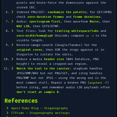
pixels and brute-force the dimensions against the
stored CRC.
Indexed PNG/GIF:
randomize the palette
; for GIF/APNG
check
zero-duration frames
and
frame durations
.
Audio:
spectrogram first
, then waveform
Morse
, then
WAV LSB
, then SSTV/DTMF.
Text files: look for
trailing whitespace/tabs
and
zero-width/homoglyph
Unicode; compare
to the
wc -c
visible length.
Reverse-image-search (Google/Yandex) for the
original cover
, then XOR the stego against it in
Stegsolve to isolate the edits.
Reduce a media
header size
(WAV DataSize, PNG
height) to reveal a cropped-out region.
Match the tool to the carrier
: steghide handles
JPEG/BMP/WAV but
not
PNG/GIF, and zsteg handles
PNG/BMP but
not
JPEG — using the wrong one is the
most common stall. Repair a broken PNG (
)
pngcheck -f
before zsteg, and remember audio LSB payloads often
don't start at sample 0
.
References
Aperi'Kube Blog — Steganography
CTFtime — Steganography writeups