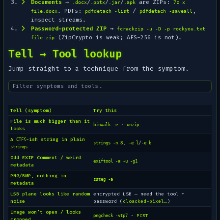
Documents
→
/
/
/
are ZIPs:
.docx
.pptx
.jar
.apk
7z x
. PDFs:
/
,
file.docx
pdfdetach -list
pdfdetach -saveall
inspect streams.
Password-protected ZIP
→
fcrackzip -u -D -p rockyou.txt
(ZipCrypto is weak; AES-256 is not).
file.zip
Tell → Tool lookup
Jump straight to a technique from the symptom.
Tell (symptom)
Try this
File is much bigger than it
·
binwalk -e
unzip
looks
A
-ish string in plain
CTF{
,
/
strings -n 8
-e l
-e b
strings
Odd EXIF Comment / weird
exiftool -a -u -g1
metadata
PNG/BMP, nothing in
zsteg -a
metadata
LSB plane looks like random
encrypted LSB — need the tool +
noise
password (
cloacked-pixel…
)
Image won't open / looks
·
PCRT
pngcheck -vtp7
cropped