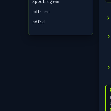
Spectrogram
pdfinfo
pdfid