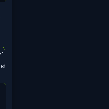
r
-
+7)
al
led