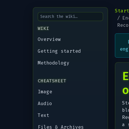
Star
En
Reco
WIKI
Overview
eng
Getting started
Methodology
E
CHEATSHEET
o
Image
St
Audio
bl
Text
Re
a 
Files & Archives