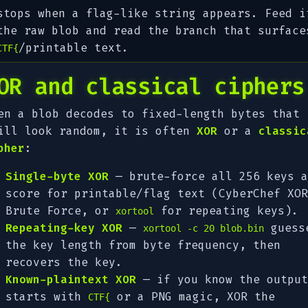
stops when a flag-like string appears. Feed i
the raw blob and read the branch that surface
/printable text.
CTF{
OR and classical ciphers
en a blob decodes to fixed-length bytes that
ill look random, it is often
XOR
or a
classic
pher
:
Single-byte XOR
— brute-force all 256 keys a
score for printable/flag text (CyberChef
XOR
Brute Force
, or
for repeating keys).
xortool
Repeating-key XOR
—
guess
xortool -c 20 blob.bin
the key length from byte frequency, then
recovers the key.
Known-plaintext XOR
— if you know the output
starts with
or a PNG magic, XOR the
CTF{