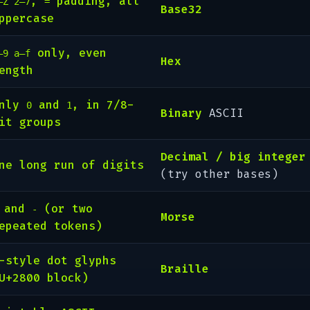
,
padding, all
–Z 2–7
=
Base32
ppercase
only, even
–9 a–f
Hex
ength
Only
and
, in 7/8-
0
1
Binary
ASCII
it groups
Decimal / big integer
ne long run of digits
(try other bases)
and
(or two
-
Morse
epeated tokens)
-style dot glyphs
Braille
U+2800 block)