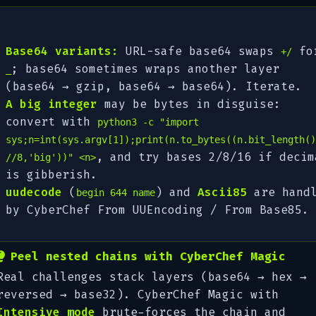
Base64 variants:
URL-safe base64 swaps
fo
+/
; base64 sometimes wraps another layer
_
(base64 → gzip, base64 → base64). Iterate.
A big integer
may be bytes in disguise:
convert with
python3 -c "import
sys;n=int(sys.argv[1]);print(n.to_bytes((n.bit_length()
, and try bases 2/8/16 if decim
//8,'big'))" <n>
is gibberish.
uudecode
(
) and
Ascii85
are hand
begin 644 name
by CyberChef
From UUEncoding
/
From Base85
.
Peel nested chains with CyberChef Magic
Real challenges stack layers (base64 → hex →
reversed → base32). CyberChef
Magic
with
Intensive mode
brute-forces the chain and