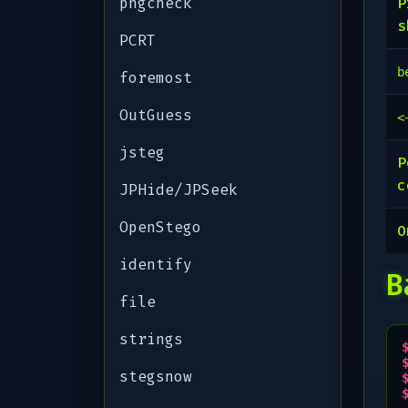
pngcheck
P
s
PCRT
b
foremost
OutGuess
<
jsteg
P
c
JPHide/JPSeek
OpenStego
identify
B
file
strings
stegsnow