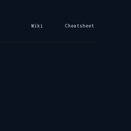
Wiki
Cheatsheet