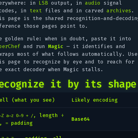
erywhere: in
LSB
output, in
audio
signal
codes, in
text
files and in carved
archives
.
is page is the shared recognition-and-decodin
ference those pages point to.
e golden rule: when in doubt, paste it into
berChef
and run
Magic
— it identifies and
wraps most of what follows automatically. Use
is page to recognize by eye and to reach for
e exact decoder when Magic stalls.
ecognize it by its shape
ell (what you see)
Likely encoding
, length ÷
–Z a–z 0–9 + /
Base64
4,
padding
=