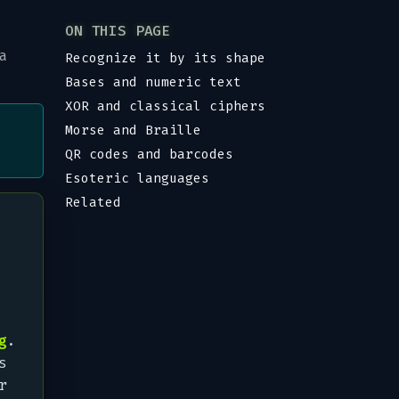
ON THIS PAGE
a
Recognize it by its shape
Bases and numeric text
XOR and classical ciphers
Morse and Braille
QR codes and barcodes
Esoteric languages
Related
g
.
s
r