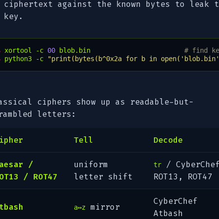
ciphertext against the known bytes to leak t
key.
$ 
xortool
-c
00
blob.bin
# find k
$ 
python3
-c
"print(bytes(b^0x2a for b in open('blob.bin
assical ciphers show up as readable-but-
rambled letters:
ipher
Tell
Decode
aesar /
uniform
/ CyberChe
tr
OT13 / ROT47
letter shift
ROT13
,
ROT47
CyberChef
tbash
mirror
a↔z
Atbash