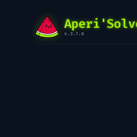
Aperi'Solv
v.3.7.6