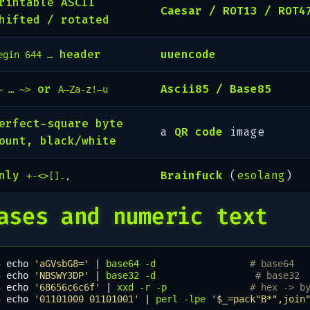
rintable ASCII
Caesar / ROT13 / ROT4
hifted / rotated
header
uuencode
egin 644 …
or
Ascii85 / Base85
~ … ~>
A–Za-z!–u
erfect-square byte
a
QR code
image
ount, black/white
Only
Brainfuck
(
esolang
)
+-<>[].,
ases and numeric text
$ 
echo
'aGVsbG8='
|
base64
-d
# base64
$ 
echo
'NBSWY3DP'
|
base32
-d
# base32
$ 
echo
'68656c6c6f'
|
xxd
-r
-p
# hex -> b
$ 
echo
'01101000 01101001'
|
perl
-lpe
'$_=pack"B*",join