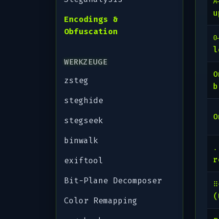
A
u
Encodings &
Obfuscation
0
l
WERKZEUGE
zsteg
b
steghide
O
stegseek
binwalk
.
r
exiftool
Bit-Plane Decomposer
⠿
(
Color Remapping