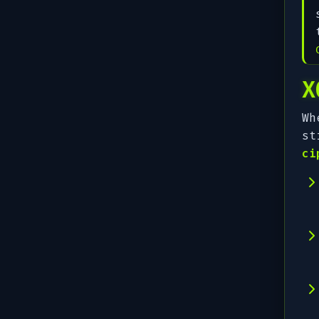
X
Wh
st
ci