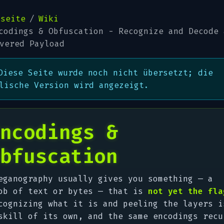
tseite
Wiki
codings & Obfuscation - Recognize and Decode 
vered Payload
Diese Seite wurde noch nicht übersetzt; die
lische Version wird angezeigt.
ncodings &
bfuscation
eganography usually gives you
something
— a
ob of text or bytes — that is
not yet the fla
cognizing what it is and peeling the layers i
skill of its own, and the same encodings recu