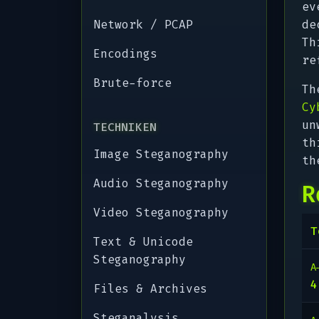
ev
Network / PCAP
de
Th
Encodings
re
Brute-force
Th
Cy
un
TECHNIKEN
th
Image Steganography
th
Audio Steganography
R
Video Steganography
T
Text & Unicode
Steganography
A
Files & Archives
Steganalysis