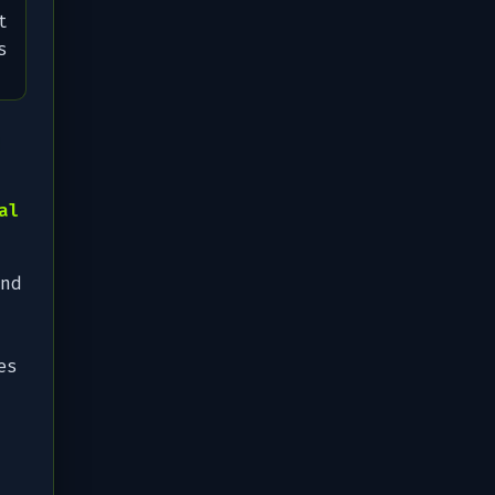
t
s
al
nd
es