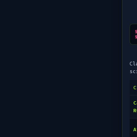
Cl
sc
C
C
R
A