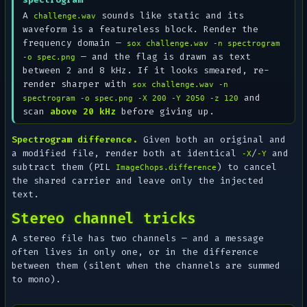
A
sounds like static and its
challenge.wav
waveform is a featureless block. Render the
frequency domain —
sox challenge.wav -n spectrogram
— and the flag is drawn as text
-o spec.png
between 2 and 8 kHz. If it looks smeared, re-
render sharper with
sox challenge.wav -n
and
spectrogram -o spec.png -X 200 -Y 2050 -z 120
scan
above 20 kHz
before giving up.
Spectrogram difference.
Given both an original and
a modified file, render both at identical
/
and
-X
-Y
subtract them (PIL
) to cancel
ImageChops.difference
the shared carrier and leave only the injected
text.
Stereo channel tricks
A stereo file has two channels — and a message
often lives in only one, or in the
difference
between them (silent when the channels are summed
to mono).