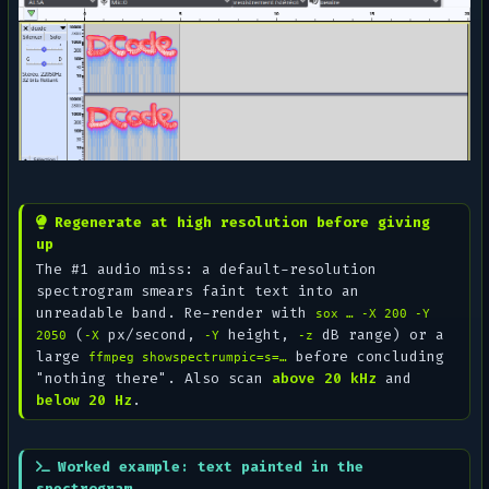
Regenerate at high resolution before giving
up
The #1 audio miss: a default-resolution
spectrogram smears faint text into an
unreadable band. Re-render with
sox … -X 200 -Y
(
px/second,
height,
dB range) or a
2050
-X
-Y
-z
large
before concluding
ffmpeg showspectrumpic=s=…
"nothing there". Also scan
above 20 kHz
and
below 20 Hz
.
Worked example: text painted in the
spectrogram