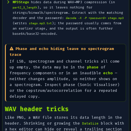
MP3Stego
hides data
during
WAV→MP3 compression (in
), so it leaves nothing for
part2_3_length
strings/binwalk/spectrogram. Extract with the matching
decoder and the password:
decode -X -P <password> stego.mp3
(writes
); the password usually comes from
stego.mp3.txt
an earlier stage, and the output is often further
base64/base32-encoded.
Phase and echo hiding leave no spectrogram
trace
If LSB, spectrogram and channel tricks all come
up empty, the data may be in the
phase
of
frequency components or in an inaudible
echo
—
neither changes amplitude, so neither shows on
a spectrogram. Inspect phase (Sonic Visualiser)
or the cepstrum/autocorrelation for a repeated
delayed copy.
WAV header tricks
Like PNG, a WAV file stores its data length in the
header. Shrinking or growing the
block with
DataSize
a hex editor can hide or reveal a trailing section