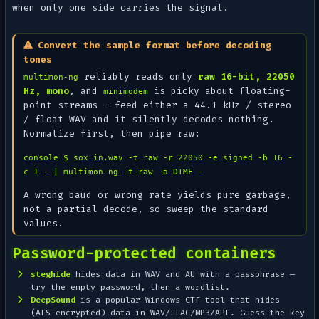
when only one side carries the signal.
Convert the sample format before decoding
tones
reliably reads only
raw 16-bit, 22050
multimon-ng
Hz, mono
, and
is picky about floating-
minimodem
point streams — feed either a 44.1 kHz / stereo
/ float WAV and it silently decodes
nothing
.
Normalize first, then pipe raw:
console $ sox in.wav -t raw -r 22050 -e signed -b 16 -
c 1 - | multimon-ng -t raw -a DTMF -
A wrong baud or wrong rate yields pure garbage,
not a partial decode, so sweep the standard
values.
Password-protected containers
steghide
hides data in WAV and AU with a passphrase —
try the empty password, then a wordlist.
DeepSound
is a popular Windows CTF tool that hides
(AES-encrypted) data in WAV/FLAC/MP3/APE. Guess the key