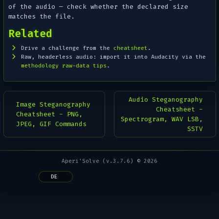
of the audio — check whether the declared size
matches the file.
Related
Drive a challenge from the
cheatsheet
.
Raw, headerless audio: import it into Audacity via the
methodology raw-data tips
.
Audio Steganography
Image Steganography
Cheatsheet -
Cheatsheet - PNG,
Spectrogram, WAV LSB,
JPEG, GIF Commands
SSTV
Aperi'Solve (v.3.7.6) © 2026
DE