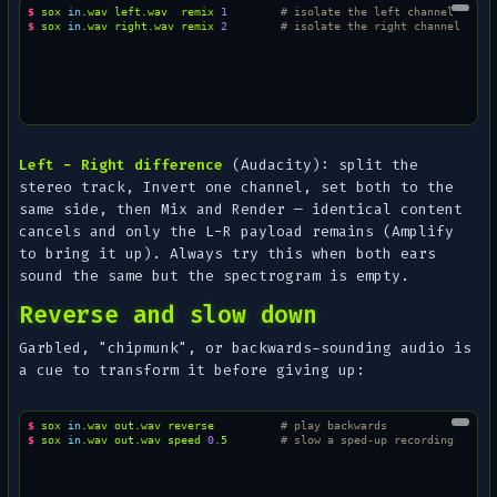
$ 
sox
in
.wav
left.wav
remix
1
# isolate the left channel
$ 
sox
in
.wav
right.wav
remix
2
# isolate the right channel
Left − Right difference
(Audacity): split the
stereo track,
Invert
one channel, set both to the
same side, then
Mix and Render
— identical content
cancels and only the L−R payload remains (
Amplify
to bring it up). Always try this when both ears
sound the same but the spectrogram is empty.
Reverse and slow down
Garbled, "chipmunk", or backwards-sounding audio is
a cue to transform it before giving up:
$ 
sox
in
.wav
out.wav
reverse
# play backwards
$ 
sox
in
.wav
out.wav
speed
0
.5
# slow a sped-up recording