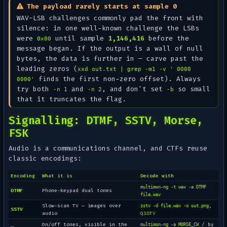
The payload rarely starts at sample 0
WAV-LSB challenges commonly pad the front with
silence: in one well-known challenge the LSBs
were
until sample
1,146,416
before the
0x00
message began. If the output is a wall of null
bytes, the data is
further in
— carve past the
leading zeros (
xxd out.txt | grep -m1 -v ' 0000
finds the first non-zero offset). Always
0000'
try both
and
, and don't set
so small
-n 1
-n 2
-b
that it truncates the flag.
Signalling: DTMF, SSTV, Morse,
FSK
Audio is a communications channel, and CTFs reuse
classic encodings:
Encoding
What it is
Decode with
multimon-ng -t wav -a DTMF
DTMF
Phone-keypad dual tones
file.wav
Slow-scan TV — images over
,
sstv -d file.wav -o out.png
SSTV
audio
QSSTV
On/off tones, visible in the
/ by
multimon-ng -a MORSE_CW