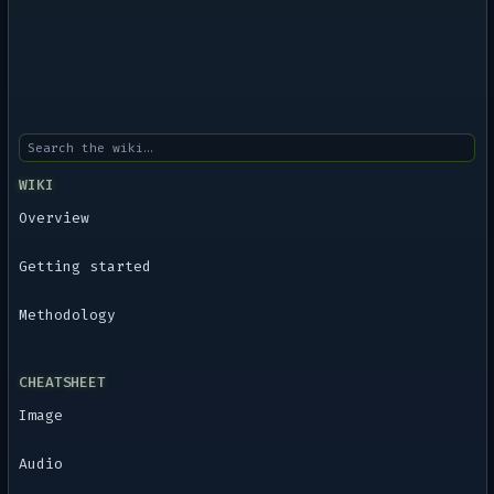
WIKI
Overview
Getting started
Methodology
CHEATSHEET
Image
Audio