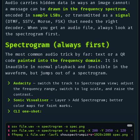
Audio carries hidden data in ways an image cannot:
a message can be
drawn in the frequency spectrum
,
encoded in
sample LSBs
, or transmitted as a
signal
(DTMF, SSTV, Morse, FSK) that needs the right
decoder. When you get an audio file, always look at
the spectrogram first.
Spectrogram (always first)
The most common audio trick by far: text or a QR
code
painted into the frequency domain
. It is
inaudible in normal playback and invisible in the
waveform, but jumps out of a spectrogram.
Audacity
— switch the track to
Spectrogram
view; adjust
the frequency range, switch to log scale, and raise the
contrast.
Sonic Visualiser
—
Layer > Add Spectrogram
; better
color maps for faint marks.
CLI one-shot:
$ 
sox
file.wav
-n
spectrogram
-o
$ 
sox
file.wav
-n
spectrogram
-o
spec.png
-X
200
-Y
2050
-z
120
# hi
$ 
ffmpeg
-i
file.wav
-lavfi
showspectrumpic
=
s
=
1920x1080
spec.png
# ff