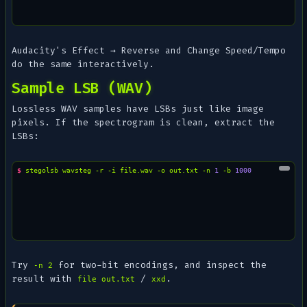
Audacity's
Effect → Reverse
and
Change Speed/Tempo
do the same interactively.
Sample LSB (WAV)
Lossless WAV samples have LSBs just like image
pixels. If the spectrogram is clean, extract the
LSBs:
$ 
stegolsb
wavsteg
-r
-i
file.wav
-o
out.txt
-n
1
-b
1000
Try
for two-bit encodings, and inspect the
-n 2
result with
/
.
file out.txt
xxd