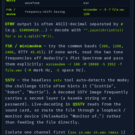
Morse
waveform
ear
FSK /
minimodem -r -8 -f file.wav
Frequency-shift keying
modem
1200
DTMF
output is often ASCII-decimal separated by
#
(e.g.
) — decode with
65#80#82#...
"".join(chr(int(x))
.
for x in s.split("#"))
FSK / minimodem
— try the common bauds (
,
,
300
1200
, RTTY
); if none work, read the two tone
2400
45.45
frequencies off Audacity's
Plot Spectrum
and pass
them explicitly:
minimodem -r 100 -M 18000 -S 1952 -f
(
mark Hz,
space Hz).
file.wav
-M
-S
SSTV
— the headless
tool auto-detects the mode;
sstv
the challenge title often hints it ("Scottie",
"Robot", "Martin"). A decoded SSTV image frequently
carries a
second
layer (a base64 string or a
password). Live-decoding in
QSSTV
reads from the
sound card
, so route the file through a loopback /
monitor device (PulseAudio "Monitor of…") rather
than feeding the file directly.
Isolate one channel first (
)
sox in.wav ch.wav remix 1