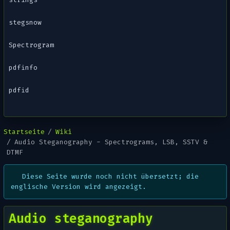
stegsnow
Spectrogram
pdfinfo
pdfid
Startseite
Wiki
Audio Steganography - Spectrograms, LSB, SSTV &
DTMF
Diese Seite wurde noch nicht übersetzt; die
englische Version wird angezeigt.
Audio steganography