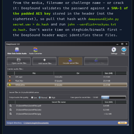
from the media, filename or challenge name — or crack
it: DeepSound validates the password against a
SHA-1 of
the padded AES key
stored in the header (
not
the
ciphertext), so pull that hash with
deepsound2john.py
and run
secret.wav > ds.hash
john --wordlist=rockyou.txt
. Don't waste time on steghide/binwalk first —
ds.hash
the DeepSound header magic identifies these files.