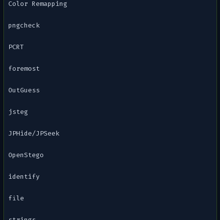
Color Remapping
pngcheck
PCRT
foremost
OutGuess
jsteg
JPHide/JPSeek
OpenStego
identify
file
strings