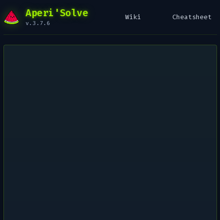
Aperi'Solve
Wiki
Cheatsheet
v.3.7.6