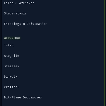
Files & Archives
Steganalysis
Encodings & Obfuscation
WERKZEUGE
zsteg
steghide
stegseek
binwalk
exiftool
Bit-Plane Decomposer