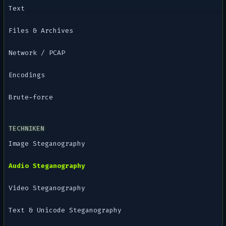
Text
Files & Archives
Network / PCAP
Encodings
Brute-force
TECHNIKEN
Image Steganography
Audio Steganography
Video Steganography
Text & Unicode Steganography