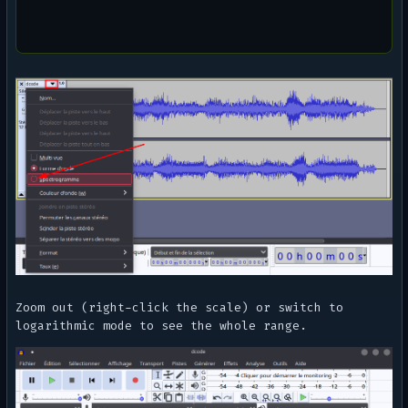
Zoom out (right-click the scale) or switch to
logarithmic mode to see the whole range.