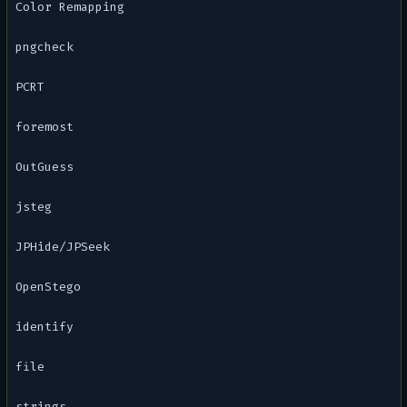
Color Remapping
pngcheck
PCRT
foremost
OutGuess
jsteg
JPHide/JPSeek
OpenStego
identify
file
strings