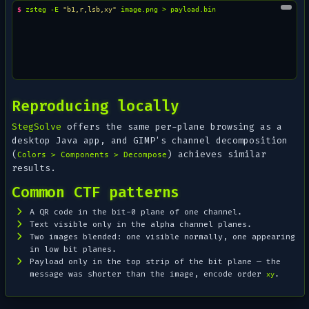
$ 
zsteg
-E
"b1,r,lsb,xy"
image.png
>
Reproducing locally
StegSolve
offers the same per-plane browsing as a
desktop Java app, and GIMP's channel decomposition
(
) achieves similar
Colors > Components > Decompose
results.
Common CTF patterns
A QR code in the bit-0 plane of one channel.
Text visible only in the alpha channel planes.
Two images blended: one visible normally, one appearing
in low bit planes.
Payload only in the top strip of the bit plane — the
message was shorter than the image, encode order
.
xy