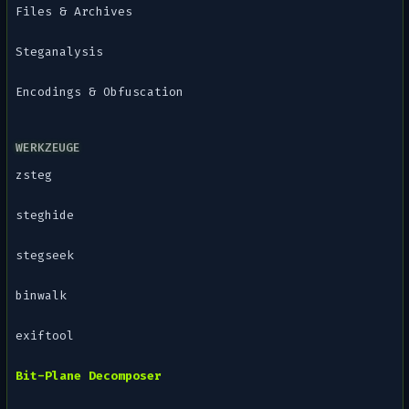
Files & Archives
Steganalysis
Encodings & Obfuscation
WERKZEUGE
zsteg
steghide
stegseek
binwalk
exiftool
Bit-Plane Decomposer