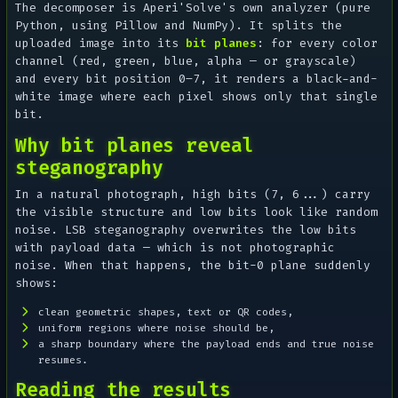
The decomposer is Aperi'Solve's own analyzer (pure
Python, using Pillow and NumPy). It splits the
uploaded image into its
bit planes
: for every color
channel (red, green, blue, alpha — or grayscale)
and every bit position 0–7, it renders a black-and-
white image where each pixel shows only that single
bit.
Why bit planes reveal
steganography
In a natural photograph, high bits (7, 6...) carry
the visible structure and low bits look like random
noise. LSB steganography overwrites the low bits
with payload data — which is
not
photographic
noise. When that happens, the bit-0 plane suddenly
shows:
clean geometric shapes, text or QR codes,
uniform regions where noise should be,
a sharp boundary where the payload ends and true noise
resumes.
Reading the results