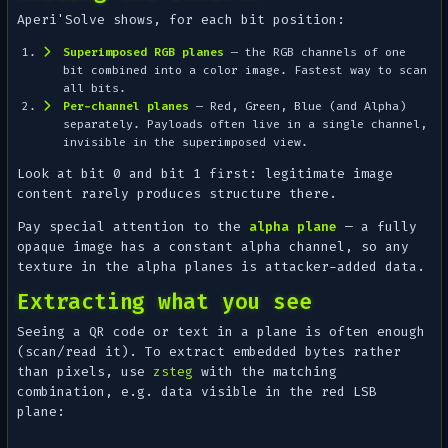
Aperi'Solve shows, for each bit position:
Superimposed RGB planes
— the RGB channels of one
bit combined into a color image. Fastest way to scan
all bits.
Per-channel planes
— Red, Green, Blue (and Alpha)
separately. Payloads often live in a single channel,
invisible in the superimposed view.
Look at bit 0 and bit 1 first: legitimate image
content rarely produces structure there.
Pay special attention to the
alpha plane
— a fully
opaque image has a constant alpha channel, so
any
texture in the alpha planes is attacker-added data.
Extracting what you see
Seeing a QR code or text in a plane is often enough
(scan/read it). To extract embedded
bytes
rather
than pixels, use
zsteg
with the matching
combination, e.g. data visible in the red LSB
plane: