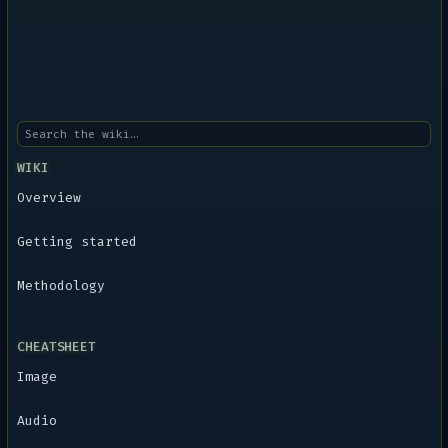
WIKI
Overview
Getting started
Methodology
CHEATSHEET
Image
Audio