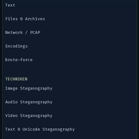
Text
Files & Archives
Network / PCAP
Encodings
Brute-force
TECHNIKEN
Image Steganography
Audio Steganography
Video Steganography
Text & Unicode Steganography