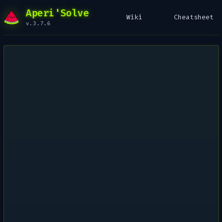
Aperi'Solve
Wiki
Cheatsheet
v.3.7.6