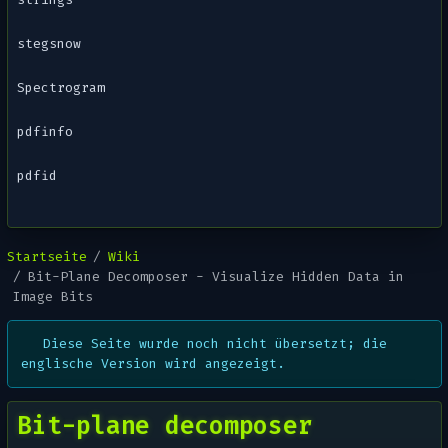
stegsnow
Spectrogram
pdfinfo
pdfid
Startseite
Wiki
Bit-Plane Decomposer - Visualize Hidden Data in
Image Bits
Diese Seite wurde noch nicht übersetzt; die
englische Version wird angezeigt.
Bit-plane decomposer