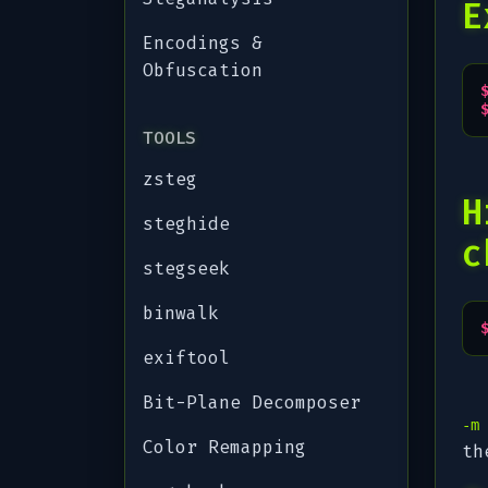
E
Encodings &
Obfuscation
TOOLS
zsteg
H
steghide
c
stegseek
binwalk
exiftool
Bit-Plane Decomposer
-m
Color Remapping
th