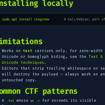
nstalling locally
$ 
sudo
apt
install
stegsnow
# Kali/Debian; part o
imitations
Works on
text
carriers only. For zero-width
Unicode or homoglyph hiding, see the
Text &
Unicode techniques
.
Editors that strip trailing whitespace on sa
will destroy the payload — always work on an
untouched copy.
ommon CTF patterns
A
whose
far exceeds its visible
.txt
wc -c