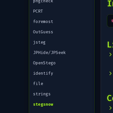
pngcheck
I
PCRT
foremost
OutGuess
L
jsteg
JPHide/JPSeek
OpenStego
identify
file
strings
C
stegsnow