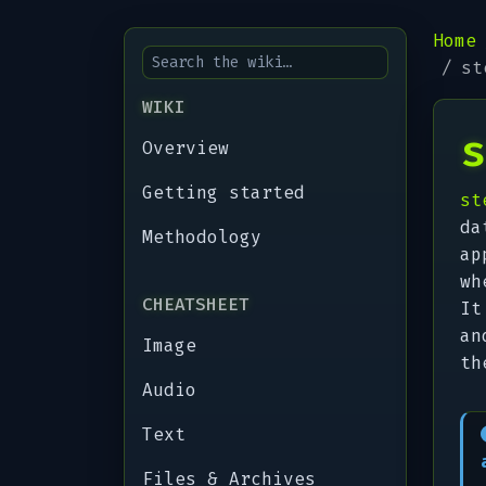
Home
st
WIKI
s
Overview
Getting started
st
da
Methodology
ap
wh
CHEATSHEET
It
an
Image
th
Audio
Text
Files & Archives