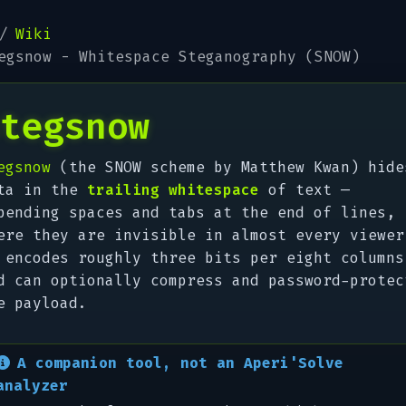
Wiki
egsnow - Whitespace Steganography (SNOW)
tegsnow
egsnow
(the SNOW scheme by Matthew Kwan) hide
ta in the
trailing whitespace
of text —
pending spaces and tabs at the end of lines,
ere they are invisible in almost every viewer
 encodes roughly three bits per eight columns
d can optionally compress and password-protec
e payload.
A companion tool, not an Aperi'Solve
analyzer