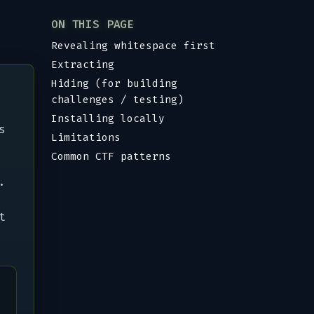
ON THIS PAGE
Revealing whitespace first
Extracting
Hiding (for building
challenges / testing)
Installing locally
s
Limitations
Common CTF patterns
.
t