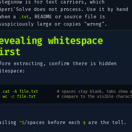
stegsnow is for text carriers, which
Aperi'Solve does not process. Use it by hand
when a
, README or source file is
.txt
suspiciously large or copies "wrong".
evealing whitespace
irst
fore extracting, confirm there is hidden
itespace:
$ 
cat
-A
file.txt
# spaces stay blank, tabs show 
$ 
wc
-c
file.txt
# compare to the visible charac
ailing
/spaces before each
are the tell.
^I
$