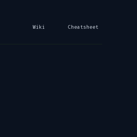
Wiki
Cheatsheet