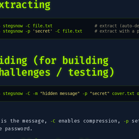
xtracting
$ 
stegsnow
-C
file.txt
# extract (auto-d
$ 
stegsnow
-p
'secret'
-C
file.txt
# extract with a 
iding (for building
hallenges / testing)
$ 
stegsnow
-C
-m
"hidden message"
-p
"secret"
cover.txt
is the message,
enables compression,
se
-C
-p
e password.