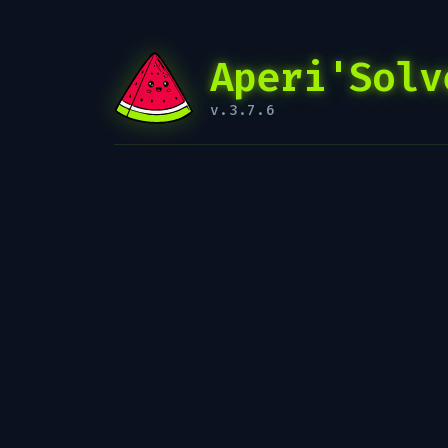
Aperi'Solv
v.3.7.6