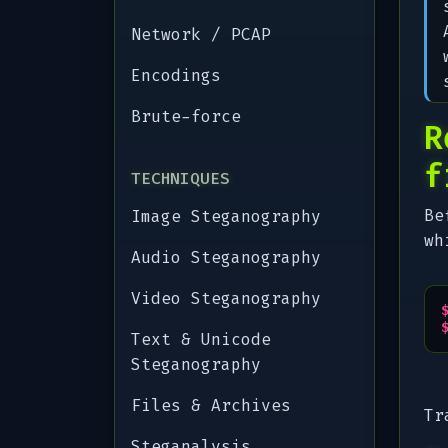
Network / PCAP
Encodings
Brute-force
R
f
TECHNIQUES
Be
Image Steganography
wh
Audio Steganography
Video Steganography
Text & Unicode
Steganography
Files & Archives
Tr
Steganalysis