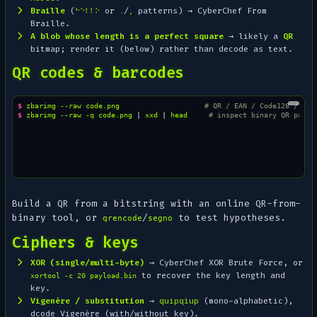
Braille
(
or
/
patterns) → CyberChef
From
⠓⠑⠇⠇⠕
.
,
Braille
.
A blob whose length is a perfect square
→ likely a
QR
bitmap; render it (below) rather than decode as text.
QR codes & barcodes
$ 
zbarimg
--raw
code.png
# QR / EAN / Code128 / Dat
$ 
zbarimg
--raw
-q
code.png
|
xxd
|
head
# inspect binary QR paylo
Build a QR from a bitstring with an online QR-from-
binary tool, or
/
to test hypotheses.
qrencode
segno
Ciphers & keys
XOR (single/multi-byte)
→ CyberChef
XOR Brute Force
, or
to recover the key length and
xortool -c 20 payload.bin
key.
Vigenère / substitution
→
quipqiup
(mono-alphabetic),
dcode Vigenère (with/without key).