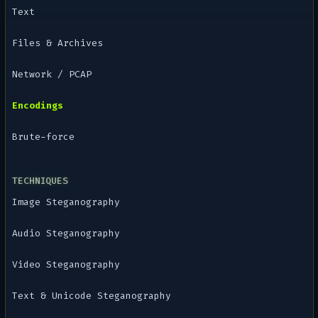
Text
Files & Archives
Network / PCAP
Encodings
Brute-force
TECHNIQUES
Image Steganography
Audio Steganography
Video Steganography
Text & Unicode Steganography