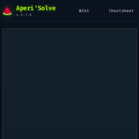
Aperi'Solve
Wiki
Cheatsheet
v.3.7.6