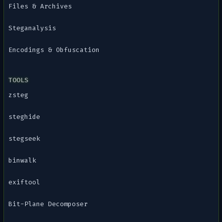
Files & Archives
Steganalysis
Encodings & Obfuscation
TOOLS
zsteg
steghide
stegseek
binwalk
exiftool
Bit-Plane Decomposer