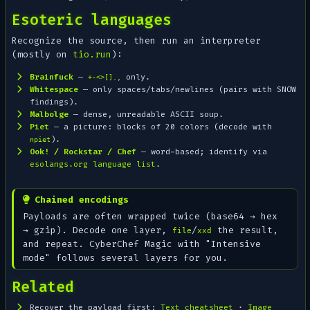
Esoteric languages
Recognize the source, then run an interpreter
(mostly on
tio.run
):
Brainfuck
—
only.
+-<>[].,
Whitespace
— only spaces/tabs/newlines (pairs with SNOW
findings).
Malbolge
— dense, unreadable ASCII soup.
Piet
— a
picture
: blocks of 20 colors (decode with
).
npiet
Ook! / Rockstar / Chef
— word-based; identify via
esolangs.org language list
.
Chained encodings
Payloads are often wrapped twice (base64 → hex
→ gzip). Decode one layer,
/
the result,
file
xxd
and repeat. CyberChef
Magic
with "Intensive
mode" follows several layers for you.
Related
Recover the payload first:
Text cheatsheet
·
Image