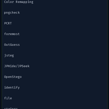
Color Remapping
pngcheck
PCRT
foremost
OutGuess
jsteg
JPHide/JPSeek
OpenStego
identify
file
strings