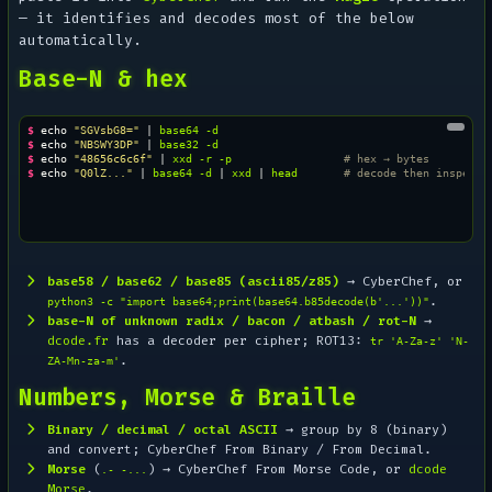
— it identifies and decodes most of the below
automatically.
Base-N & hex
$ 
echo
"SGVsbG8="
|
base64
$ 
echo
"NBSWY3DP"
|
base32
$ 
echo
"48656c6c6f"
|
xxd
-r
-p
# hex → bytes
$ 
echo
"Q0lZ..."
|
base64
-d
|
xxd
|
head
# decode then inspect 
base58 / base62 / base85 (ascii85/z85)
→ CyberChef, or
.
python3 -c "import base64;print(base64.b85decode(b'...'))"
base-N of unknown radix / bacon / atbash / rot-N
→
dcode.fr
has a decoder per cipher; ROT13:
tr 'A-Za-z' 'N-
.
ZA-Mn-za-m'
Numbers, Morse & Braille
Binary / decimal / octal ASCII
→ group by 8 (binary)
and convert; CyberChef
From Binary
/
From Decimal
.
Morse
(
) → CyberChef
From Morse Code
, or
dcode
.- -...
Morse
.