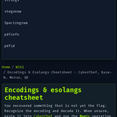
stegsnow
Spectrogram
pdfinfo
pdfid
Home
Wiki
Encodings & Esolangs Cheatsheet - CyberChef, Base-
N, Morse, QR
Encodings & esolangs
cheatsheet
You recovered
something
that is not yet the flag.
Recognize the encoding and decode it. When unsure,
paste it into
CyberChef
and run the
Magic
operation