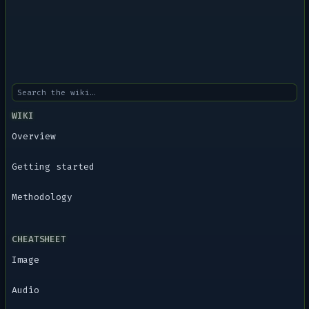
WIKI
Overview
Getting started
Methodology
CHEATSHEET
Image
Audio