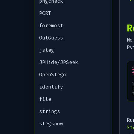
pngcheck
PCRT
R
foremost
OutGuess
No
Py
jsteg
JPHide/JPSeek
OpenStego
identify
file
strings
Ru
stegsnow
St