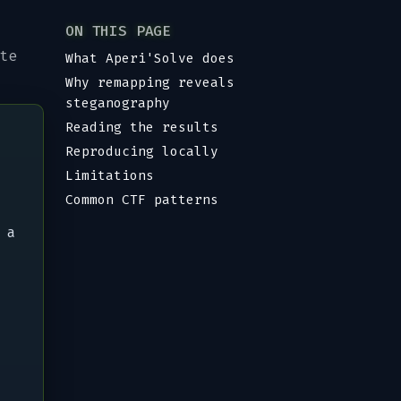
ON THIS PAGE
te
What Aperi'Solve does
Why remapping reveals
steganography
Reading the results
Reproducing locally
Limitations
Common CTF patterns
 a