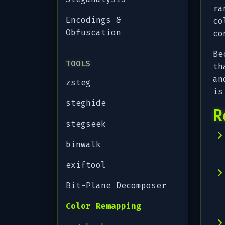
ra
Encodings &
co
Obfuscation
co
Be
TOOLS
th
an
zsteg
is
steghide
R
stegseek
binwalk
exiftool
Bit-Plane Decomposer
Color Remapping