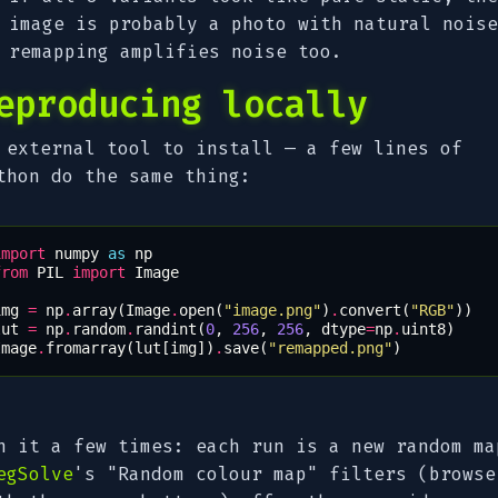
image is probably a photo with natural noise
remapping amplifies noise too.
eproducing locally
 external tool to install — a few lines of
thon do the same thing:
import
numpy
as
np
from
PIL
import
Image
img
=
np
.
array
(
Image
.
open
(
"image.png"
)
.
convert
(
"RGB"
))
lut
=
np
.
random
.
randint
(
0
,
256
,
256
,
dtype
=
np
.
uint8
)
Image
.
fromarray
(
lut
[
img
])
.
save
(
"remapped.png"
)
n it a few times: each run is a new random ma
egSolve
's "Random colour map" filters (browse