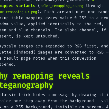
mapped variants
(
through
color_remapping_00.png
). Each variant uses one rand
or_remapping_07.png
okup table mapping every value 0–255 to a new
ndom value, applied identically to the red,
een and blue channels. The alpha channel, if
esent, is kept untouched.
ayscale images are expanded to RGB first, and
lette (indexed) images are converted to RGB —
e result page notes when this conversion
ppened.
hy remapping reveals
teganography
classic trick hides a message by drawing it i
color
one step away
from the background — val
4 on a 255 background, invisible on screen. A