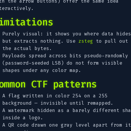
th the arrow buttons) offer the same idea
teractively.
imitations
Purely visual: it shows you where data hides
but extracts nothing. Use
zsteg
to pull out
the actual bytes.
Payloads spread across bits pseudo-randomly
(password-seeded LSB) do not form visible
shapes under any color map.
ommon CTF patterns
A flag written in color 254 on a 255
background — invisible until remapped.
A watermark hidden as a barely different sha
inside a logo.
A QR code drawn one gray level apart from it