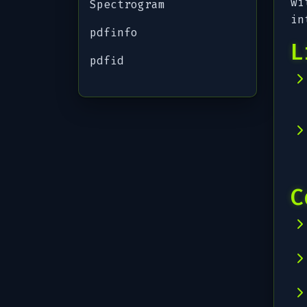
wi
Spectrogram
in
pdfinfo
L
pdfid
C