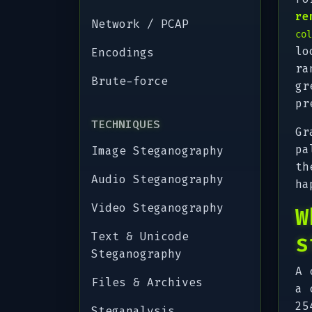
re
Network / PCAP
col
lo
Encodings
ra
Brute-force
gr
pr
TECHNIQUES
Gr
pa
Image Steganography
th
Audio Steganography
ha
Video Steganography
W
Text & Unicode
s
Steganography
A 
Files & Archives
a 
25
Steganalysis