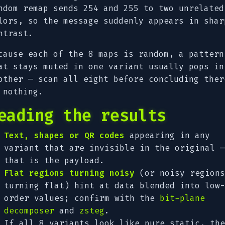
ndom remap sends 254 and 255 to two unrelated
lors, so the message suddenly appears in shar
ntrast.
cause each of the 8 maps is random, a pattern
at stays muted in one variant usually pops in
other — scan all eight before concluding ther
 nothing.
eading the results
Text, shapes or QR codes
appearing in any
variant that are invisible in the original —
that is the payload.
Flat regions turning noisy
(or noisy regions
turning flat) hint at data blended into low-
order values; confirm with the
bit-plane
decomposer
and
zsteg
.
If all 8 variants look like pure static, the