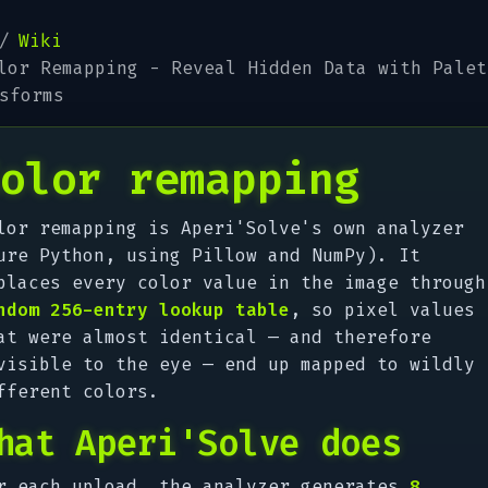
Wiki
lor Remapping - Reveal Hidden Data with Palet
sforms
olor remapping
lor remapping is Aperi'Solve's own analyzer
ure Python, using Pillow and NumPy). It
places every color value in the image through
ndom 256-entry lookup table
, so pixel values
at were almost identical — and therefore
visible to the eye — end up mapped to wildly
fferent colors.
hat Aperi'Solve does
r each upload, the analyzer generates
8