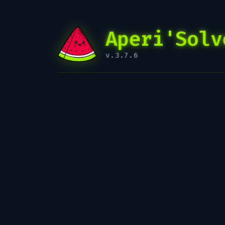
Aperi'Solv
v.3.7.6