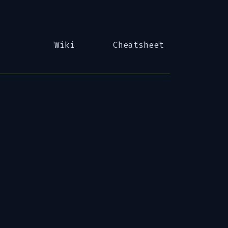
Wiki
Cheatsheet