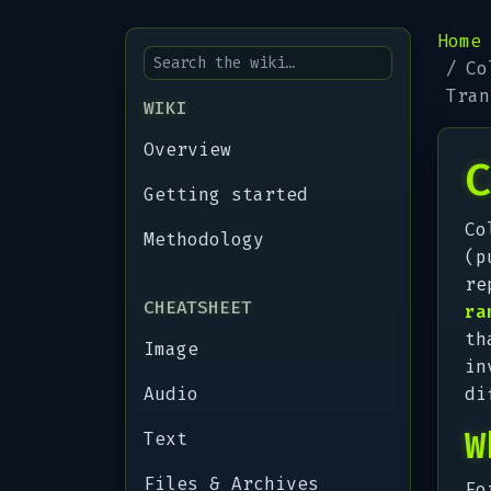
Home
Co
Tran
WIKI
Overview
C
Getting started
Co
Methodology
(p
re
CHEATSHEET
ra
th
Image
in
Audio
di
W
Text
Files & Archives
Fo