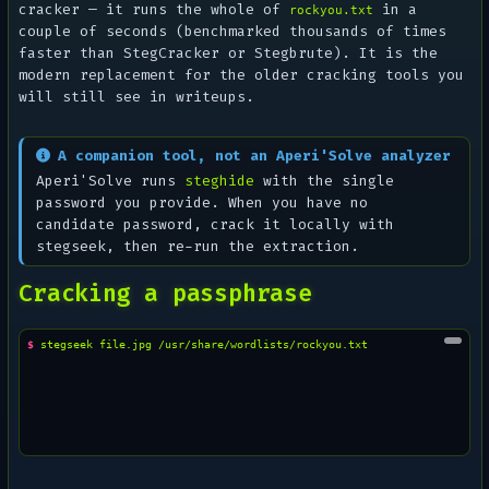
cracker — it runs the whole of
in a
rockyou.txt
couple of seconds (benchmarked thousands of times
faster than StegCracker or Stegbrute). It is the
modern replacement for the older cracking tools you
will still see in writeups.
A companion tool, not an Aperi'Solve analyzer
Aperi'Solve runs
steghide
with the single
password you provide. When you have no
candidate password, crack it locally with
stegseek, then re-run the extraction.
Cracking a passphrase
$ 
stegseek
file.jpg