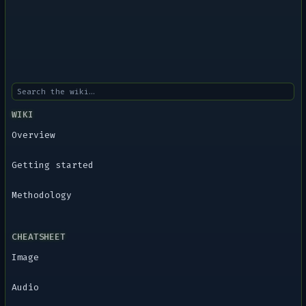
WIKI
Overview
Getting started
Methodology
CHEATSHEET
Image
Audio