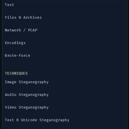
Text
Files & Archives
Network / PCAP
Encodings
Brute-force
TECHNIQUES
Image Steganography
Audio Steganography
Video Steganography
Text & Unicode Steganography