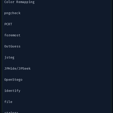
Color Remapping
pngcheck
PCRT
foremost
OutGuess
jsteg
JPHide/JPSeek
OpenStego
identify
file
strings