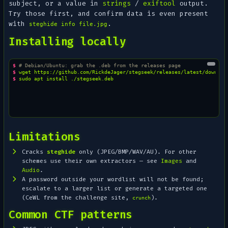
subject, or a value in
strings
/
exiftool
output.
Try those first, and confirm data is even present
with
.
steghide info file.jpg
Installing locally
$ 
# Debian/Ubuntu: grab the .deb from the releases page
$ 
wget
$ 
sudo
apt
install
Limitations
Cracks
steghide
only (JPEG/BMP/WAV/AU). For other
schemes use their own extractors — see
Images
and
Audio
.
A password outside your wordlist will not be found;
escalate to a larger list or generate a targeted one
(CeWL from the challenge site,
).
crunch
Common CTF patterns