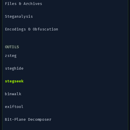
Files & Archives
Steganalysis
Encodings & Obfuscation
OUTILS
zsteg
steghide
stegseek
binwalk
exiftool
Bit-Plane Decomposer