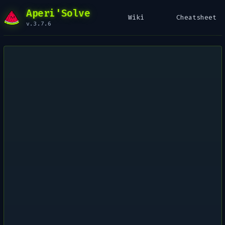
Aperi'Solve
Wiki
Cheatsheet
v.3.7.6