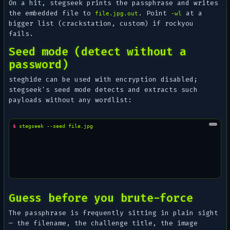
On a hit, stegseek prints the passphrase and writes
the embedded file to
. Point
at a
file.jpg.out
-wl
bigger list (crackstation, custom) if rockyou
fails.
Seed mode (detect without a
password)
steghide can be used with encryption disabled;
stegseek's seed mode detects and extracts such
payloads without any wordlist:
$ 
stegseek
--seed
Guess before you brute-force
The passphrase is frequently sitting in plain sight
— the filename, the challenge title, the image