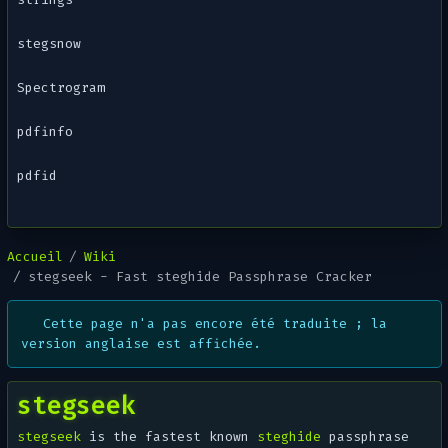
stegsnow
Spectrogram
pdfinfo
pdfid
Accueil
Wiki
stegseek - Fast steghide Passphrase Cracker
Cette page n'a pas encore été traduite ; la
version anglaise est affichée.
stegseek
stegseek
is the fastest known
steghide
passphrase