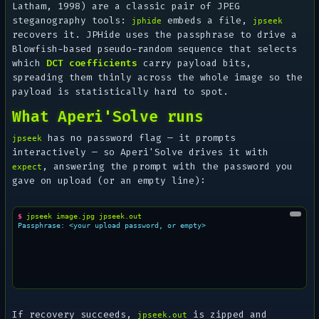
Latham, 1998) are a classic pair of JPEG
steganography tools:
embeds a file,
jphide
jpseek
recovers it. JPHide uses the passphrase to drive a
Blowfish-based pseudo-random sequence that selects
which
DCT coefficients
carry payload bits,
spreading them thinly across the whole image so the
payload is statistically hard to spot.
What Aperi'Solve runs
has no password flag — it prompts
jpseek
interactively — so Aperi'Solve drives it with
, answering the prompt with the password you
expect
gave on upload (or an empty line):
$ 
jpseek
image.jpg
Passphrase: <your upload password, or empty>
If recovery succeeds,
is zipped and
jpseek.out