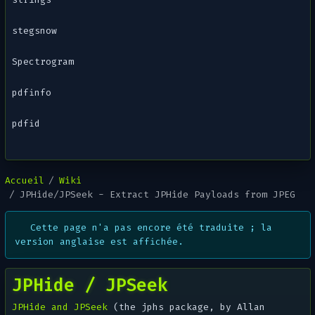
stegsnow
Spectrogram
pdfinfo
pdfid
Accueil
Wiki
JPHide/JPSeek - Extract JPHide Payloads from JPEG
Cette page n'a pas encore été traduite ; la
version anglaise est affichée.
JPHide / JPSeek
JPHide and JPSeek
(the
jphs
package, by Allan