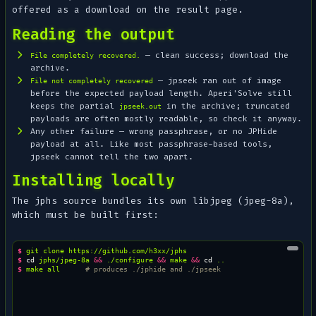
offered as a download on the result page.
Reading the output
— clean success; download the
File completely recovered.
archive.
— jpseek ran out of image
File not completely recovered
before the expected payload length. Aperi'Solve still
keeps the partial
in the archive; truncated
jpseek.out
payloads are often mostly readable, so check it anyway.
Any other failure — wrong passphrase, or no JPHide
payload at all. Like most passphrase-based tools,
jpseek cannot tell the two apart.
Installing locally
The jphs source bundles its own libjpeg (jpeg-8a),
which must be built first:
$ 
git
clone
$ 
cd
jphs/jpeg-8a
&&
./configure
&&
make
&&
cd
$ 
make
all
# produces ./jphide and ./jpseek