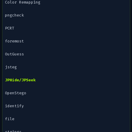
Color Remapping
pngcheck
PCRT
foremost
OutGuess
jsteg
JPHide/JPSeek
OpenStego
identify
file
strings