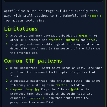
Aperi'Solve's Docker image builds it exactly this
way, with small patches to the Makefile and
jpseek.c
for modern toolchains.
Limitations
JPEG only, and only payloads embedded by
— for
jphide
other JPEG schemes see
steghide
,
outguess
and
jsteg
.
Large payloads noticeably degrade the image and become
detectable; small ones (a few percent of the file) are
the intended use.
Common CTF patterns
Blank passphrase — Aperi'Solve sends an empty line when
you leave the password field empty; always try that
first.
A guessable passphrase: the challenge title, the image
filename, or a string from
exiftool
metadata.
flags the file as
— the
stegdetect image.jpg
jphide
strongest hint that jpseek is the right tool; its
companion
can then brute-force the
stegbreak -t p
passphrase from a wordlist.