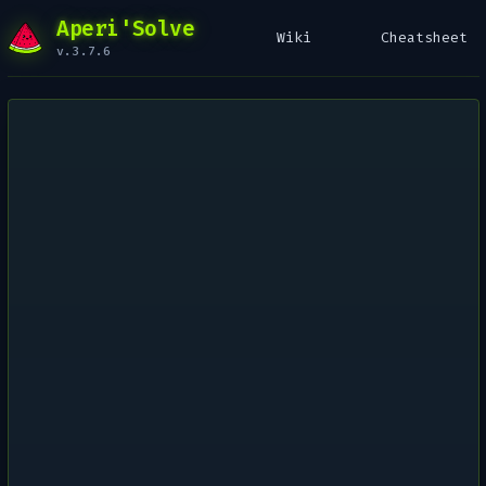
Aperi'Solve
Wiki
Cheatsheet
v.3.7.6