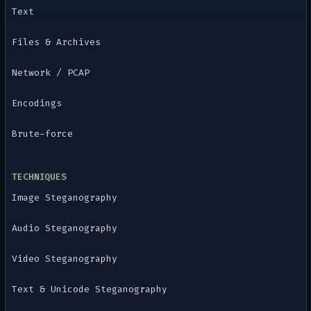
Text
Files & Archives
Network / PCAP
Encodings
Brute-force
TECHNIQUES
Image Steganography
Audio Steganography
Video Steganography
Text & Unicode Steganography