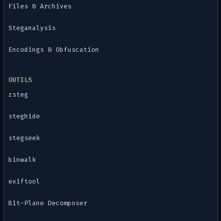
Files & Archives
Steganalysis
Encodings & Obfuscation
OUTILS
zsteg
steghide
stegseek
binwalk
exiftool
Bit-Plane Decomposer