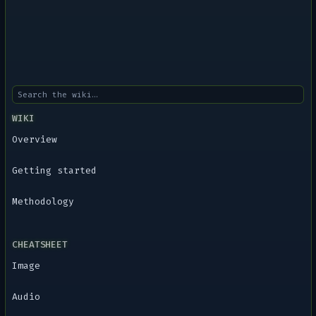
WIKI
Overview
Getting started
Methodology
CHEATSHEET
Image
Audio