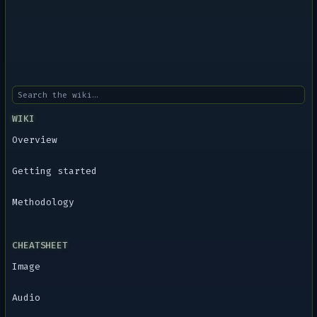
WIKI
Overview
Getting started
Methodology
CHEATSHEET
Image
Audio