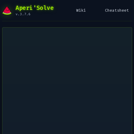
Aperi'Solve
Wiki
Cheatsheet
v.3.7.6