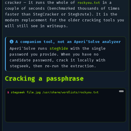
cracker — it runs the whole of
in a
rockyou.txt
couple of seconds (benchmarked thousands of times
faster than StegCracker or Stegbrute). It is the
modern replacement for the older cracking tools you
will still see in writeups.
A companion tool, not an Aperi'Solve analyzer
Aperi'Solve runs
steghide
with the single
password you provide. When you have no
candidate password, crack it locally with
stegseek, then re-run the extraction.
Cracking a passphrase
$ 
stegseek
file.jpg