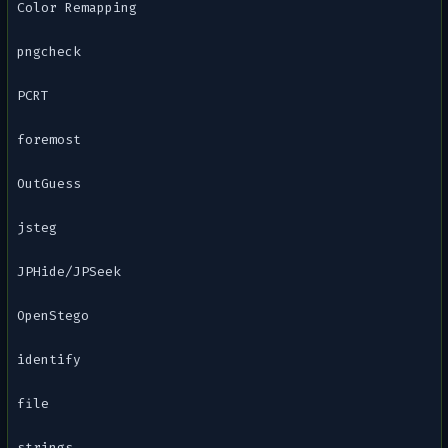
Color Remapping
pngcheck
PCRT
foremost
OutGuess
jsteg
JPHide/JPSeek
OpenStego
identify
file
strings