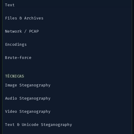
Text
Files & Archives
Network / PCAP
Encodings
Brute-force
TÉCNICAS
Image Steganography
Audio Steganography
Video Steganography
Text & Unicode Steganography