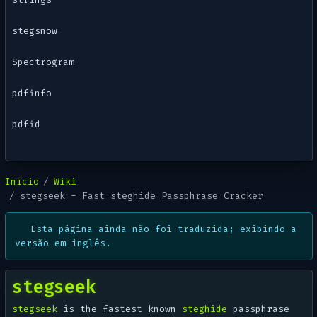
stegsnow
Spectrogram
pdfinfo
pdfid
Início
Wiki
stegseek - Fast steghide Passphrase Cracker
Esta página ainda não foi traduzida; exibindo a
versão em inglês.
stegseek
stegseek
is the fastest known
steghide
passphrase