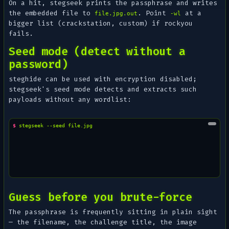
On a hit, stegseek prints the passphrase and writes
the embedded file to
. Point
at a
file.jpg.out
-wl
bigger list (crackstation, custom) if rockyou
fails.
Seed mode (detect without a
password)
steghide can be used with encryption disabled;
stegseek's seed mode detects and extracts such
payloads without any wordlist:
$ 
stegseek
--seed
Guess before you brute-force
The passphrase is frequently sitting in plain sight
— the filename, the challenge title, the image