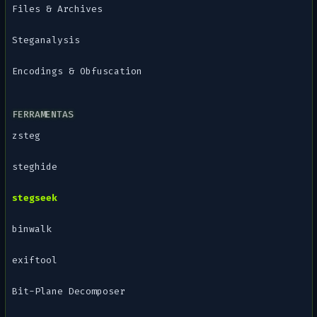
Files & Archives
Steganalysis
Encodings & Obfuscation
FERRAMENTAS
zsteg
steghide
stegseek
binwalk
exiftool
Bit-Plane Decomposer