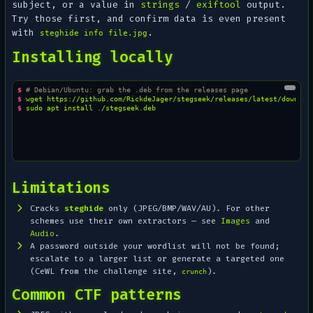
subject, or a value in
strings
/
exiftool
output.
Try those first, and confirm data is even present
with
.
steghide info file.jpg
Installing locally
$ 
# Debian/Ubuntu: grab the .deb from the releases page
$ 
wget
$ 
sudo
apt
install
Limitations
Cracks
steghide
only (JPEG/BMP/WAV/AU). For other
schemes use their own extractors — see
Images
and
Audio
.
A password outside your wordlist will not be found;
escalate to a larger list or generate a targeted one
(CeWL from the challenge site,
).
crunch
Common CTF patterns