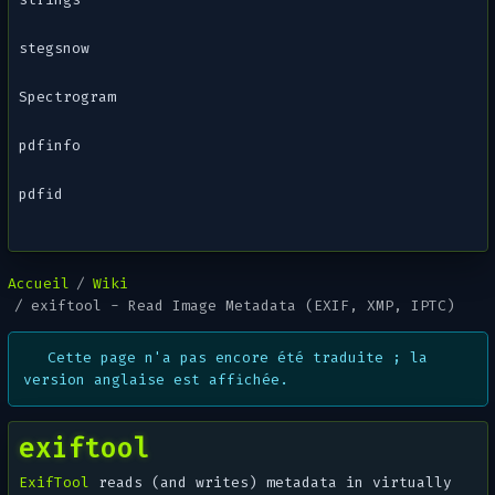
stegsnow
Spectrogram
pdfinfo
pdfid
Accueil
Wiki
exiftool - Read Image Metadata (EXIF, XMP, IPTC)
Cette page n'a pas encore été traduite ; la
version anglaise est affichée.
exiftool
ExifTool
reads (and writes) metadata in virtually