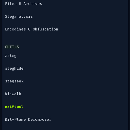
Files & Archives
Steganalysis
Encodings & Obfuscation
OUTILS
zsteg
steghide
stegseek
binwalk
exiftool
Bit-Plane Decomposer