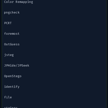
Color Remapping
pngcheck
PCRT
foremost
OutGuess
jsteg
JPHide/JPSeek
OpenStego
identify
file
strings