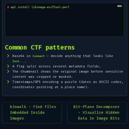
$ 
apt
install
Common CTF patterns
Base64 in
— decode anything that looks like
Comment
.
Zmxh...
A flag split across several metadata fields.
The thumbnail shows the
original
image before sensitive
content was cropped or masked.
Timestamps/GPS encoding a puzzle (dates as ASCII codes,
coordinates pointing at a place name).
binwalk - Find Files
Bit-Plane Decomposer
Embedded Inside
- Visualize Hidden
Images
Data in Image Bits