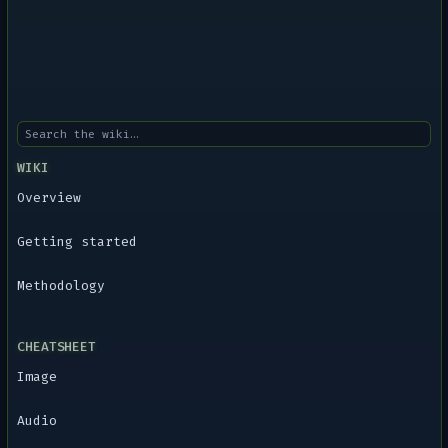
WIKI
Overview
Getting started
Methodology
CHEATSHEET
Image
Audio