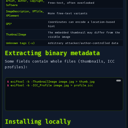
,
,
,
Artist
Author
Copyright
Free-text, often overlooked
Software
,
,
ImageDescription
XPTitle
More free-text variants
XPComment
Coordinates can encode a location-based
GPS*
hint
The embedded thumbnail may differ from the
ThumbnailImage
visible image
Unknown tags (
)
Arbitrary attacker/author-controlled data
-u
Extracting binary metadata
Some fields contain whole files (thumbnails, ICC
profiles):
$ 
exiftool
-b
-ThumbnailImage
image.jpg
>
$ 
exiftool
-b
-ICC_Profile
image.jpg
>
Installing locally