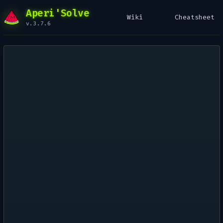
Aperi'Solve
Wiki
Cheatsheet
v.3.7.6