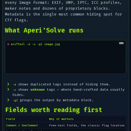
every image format: EXIF, XMP, IPTC, ICC profiles,
maker notes and dozens of proprietary blocks.
Metadata is the single most common hiding spot for
CTF flags.
What Aperi'Solve runs
$ 
exiftool
-a
-u
-g1
shows duplicated tags instead of hiding them.
-a
shows
unknown
tags — where hand-crafted data usually
-u
hides.
groups the output by metadata block.
-g1
Fields worth reading first
Field
Why it matters
/
Free-text fields, the classic flag location
Comment
UserComment