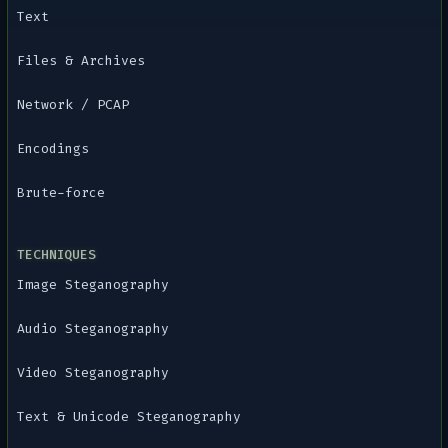
Text
Files & Archives
Network / PCAP
Encodings
Brute-force
TECHNIQUES
Image Steganography
Audio Steganography
Video Steganography
Text & Unicode Steganography