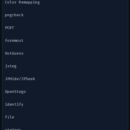
Color Remapping
pngcheck
PCRT
foremost
OutGuess
jsteg
JPHide/JPSeek
OpenStego
identify
file
strings