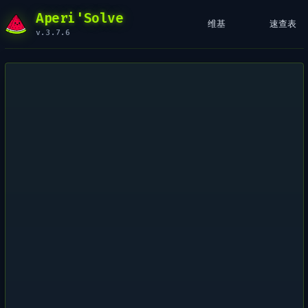
Aperi'Solve
维基
速查表
v.3.7.6