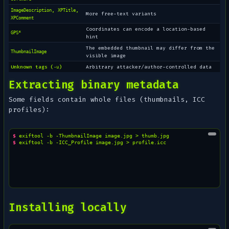
,
,
ImageDescription
XPTitle
More free-text variants
XPComment
Coordinates can encode a location-based
GPS*
hint
The embedded thumbnail may differ from the
ThumbnailImage
visible image
Unknown tags (
)
Arbitrary attacker/author-controlled data
-u
Extracting binary metadata
Some fields contain whole files (thumbnails, ICC
profiles):
$ 
exiftool
-b
-ThumbnailImage
image.jpg
>
$ 
exiftool
-b
-ICC_Profile
image.jpg
>
Installing locally