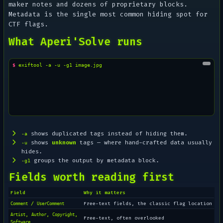
maker notes and dozens of proprietary blocks.
Metadata is the single most common hiding spot for
CTF flags.
What Aperi'Solve runs
$ 
exiftool
-a
-u
-g1
shows duplicated tags instead of hiding them.
-a
shows
unknown
tags — where hand-crafted data usually
-u
hides.
groups the output by metadata block.
-g1
Fields worth reading first
Field
Why it matters
/
Free-text fields, the classic flag location
Comment
UserComment
,
,
,
Artist
Author
Copyright
Free-text, often overlooked
Software