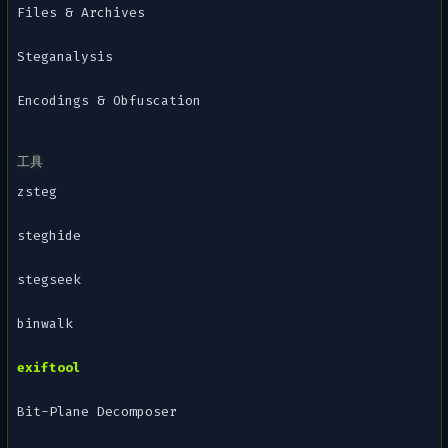
Files & Archives
Steganalysis
Encodings & Obfuscation
工具
zsteg
steghide
stegseek
binwalk
exiftool
Bit-Plane Decomposer