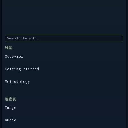
维基
Overview
Getting started
Methodology
速查表
Image
Audio