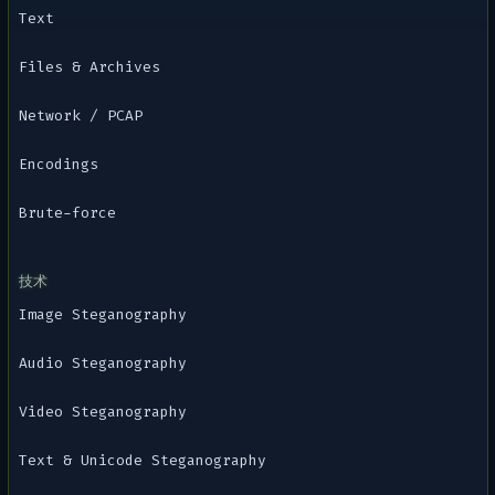
Text
Files & Archives
Network / PCAP
Encodings
Brute-force
技术
Image Steganography
Audio Steganography
Video Steganography
Text & Unicode Steganography