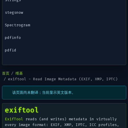
stegsnow
Spectrogram
pdfinfo
pdfid
首页
维基
exiftool - Read Image Metadata (EXIF, XMP, IPTC)
该页面尚未翻译；当前显示英文版本。
exiftool
ExifTool
reads (and writes) metadata in virtually
every image format: EXIF, XMP, IPTC, ICC profiles,