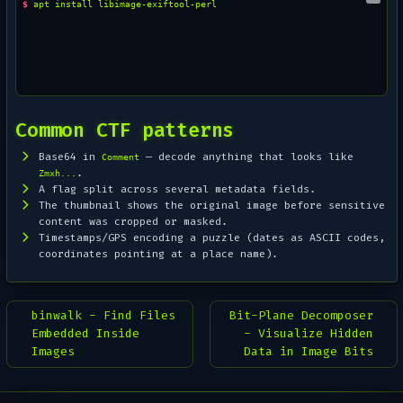
$ 
apt
install
Common CTF patterns
Base64 in
— decode anything that looks like
Comment
.
Zmxh...
A flag split across several metadata fields.
The thumbnail shows the
original
image before sensitive
content was cropped or masked.
Timestamps/GPS encoding a puzzle (dates as ASCII codes,
coordinates pointing at a place name).
binwalk - Find Files
Bit-Plane Decomposer
Embedded Inside
- Visualize Hidden
Images
Data in Image Bits