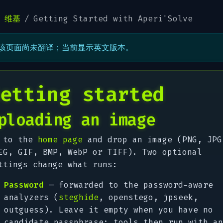
维基
Getting Started with Aperi'Solve
该页面尚未翻译；当前显示英文版本。
etting started
ploading an image
 to the
home page
and drop an image (PNG, JPG
EG, GIF, BMP, WebP or TIFF). Two optional
ttings change what runs:
Password
— forwarded to the password-aware
analyzers (
steghide
, openstego, jpseek,
outguess). Leave it empty when you have no
candidate passphrase; tools then run with an