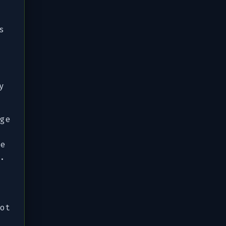
s
y
ge
e
.
ot