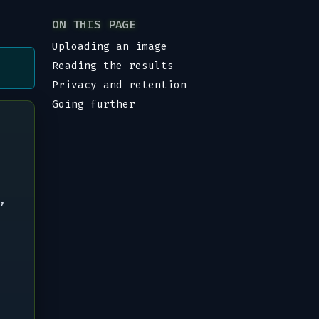
ON THIS PAGE
Uploading an image
Reading the results
Privacy and retention
Going further
,