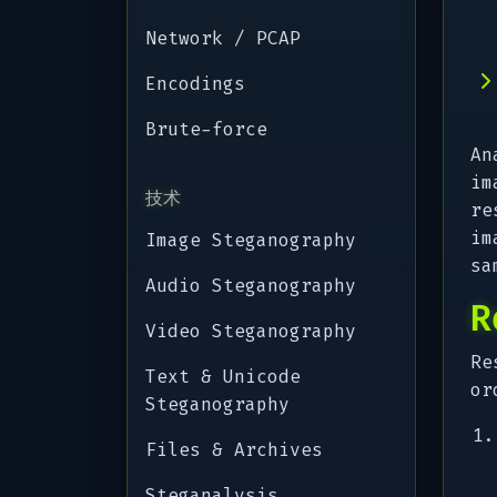
Network / PCAP
Encodings
Brute-force
An
im
技术
re
im
Image Steganography
sa
Audio Steganography
R
Video Steganography
Re
Text & Unicode
or
Steganography
Files & Archives
Steganalysis