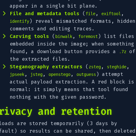
appear in a single bit plane.
File and metadata tools
(
,
,
file
exiftool
) reveal mismatched formats, hidden
identify
comments and editing traces.
Carving tools
(
,
) list files
binwalk
foremost
embedded inside the image; when something
found, a download button provides a
of
.7z
the extracted files.
Steganography extractors
(
,
,
zsteg
steghide
,
,
,
) attempt
jpseek
jsteg
openstego
outguess
actual payload extraction. A red block is
normal: it simply means that tool found
nothing with the given password.
rivacy and retention
loads are stored temporarily (3 days by
fault) so results can be shared, then deleted