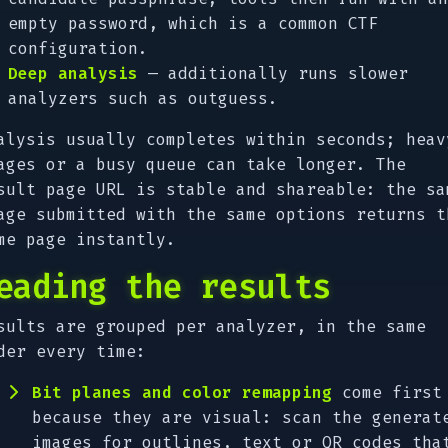
empty password, which is a common CTF
configuration.
Deep analysis
— additionally runs slower
analyzers such as outguess.
alysis usually completes within seconds; heav
ages or a busy queue can take longer. The
sult page URL is stable and shareable: the sa
age submitted with the same options returns t
me page instantly.
eading the results
sults are grouped per analyzer, in the same
der every time:
Bit planes and color remapping
come first
because they are visual: scan the generat
images for outlines, text or QR codes tha