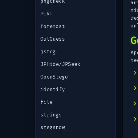
pngcheck
au
mi
PCRT
re
on
foremost
G
OutGuess
jsteg
Ap
te
JPHide/JPSeek
OpenStego
identify
file
strings
stegsnow