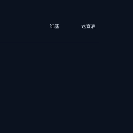
维基
速查表