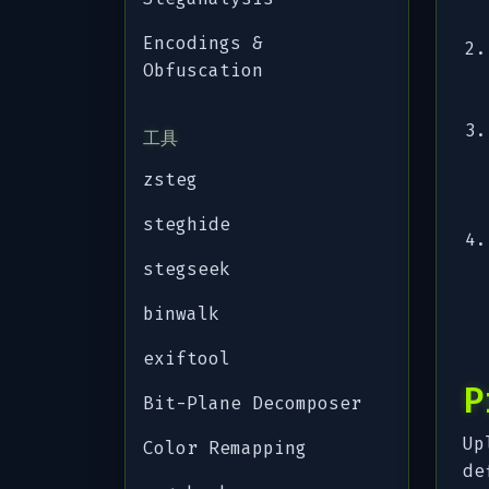
Encodings &
Obfuscation
工具
zsteg
steghide
stegseek
binwalk
exiftool
P
Bit-Plane Decomposer
Up
Color Remapping
de