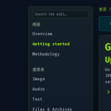
首页
维基
Overview
G
Getting started
Methodology
U
速查表
Go
JP
Image
se
Audio
Text
Files & Archives