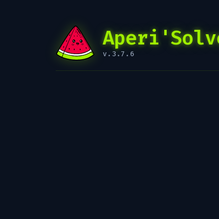
Aperi'Solv
v.3.7.6