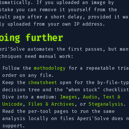
tomatically. If you uploaded an image by
stake you can remove it yourself from the
sult page after a short delay, provided it wa
ly uploaded from your own IP address.
oing further
eri'Solve automates the first passes, but man
chniques need manual work:
Follow the
methodology
for a repeatable tria
order on any file.
Keep the
cheatsheet
open for the by-file-typ
decision tree and the "when stuck" checklist
Dive into a medium:
Images
,
Audio
,
Text &
Unicode
,
Files & Archives
, or
Steganalysis
.
Read the per-tool pages to run the same
analysis locally on files Aperi'Solve does n
support.