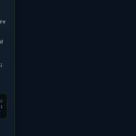
re
d
;
 always try this
"
;
do
\
e