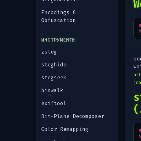
W
Encodings &
Obfuscation
ИНСТРУМЕНТЫ
zsteg
Ge
steghide
wo
htt
stegseek
joh
binwalk
s
exiftool
(
Bit-Plane Decomposer
Color Remapping