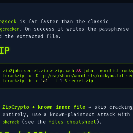
egseek
is far faster than the classic
. On success it writes the passphrase
gcracker
d the extracted file.
IP
$ 
zip2john
secret.zip
>
zip.hash
&&
john
--wordlist
=
rock
$ 
fcrackzip
-u
-D
-p
/usr/share/wordlists/rockyou.txt
se
$ 
fcrackzip
-b
-c
'a1'
-l
1
-6
secret.zip
ZipCrypto + known inner file
→ skip cracking
entirely, use a known-plaintext attack with
(see the
files cheatsheet
).
bkcrack