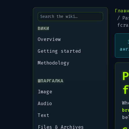
Глав
Pa
fcra
ВИКИ
Overview
анг
Getting started
Methodology
P
ШПАРГАЛКА
f
Image
Wh
Audio
br
Text
be
Files & Archives