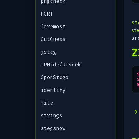
pngcheck
PCRT
st
foremost
ste
an
OutGuess
Z
jsteg
JPHide/JPSeek
OpenStego
identify
file
strings
stegsnow