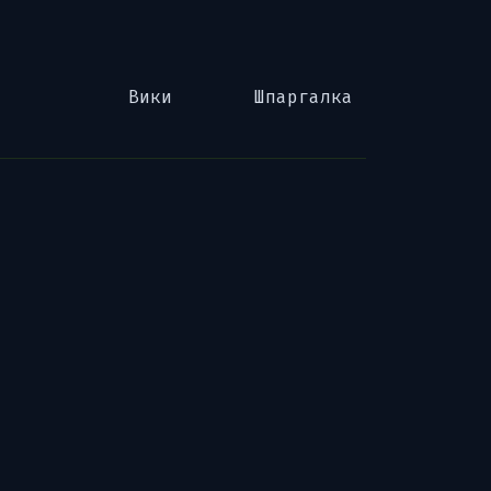
Вики
Шпаргалка