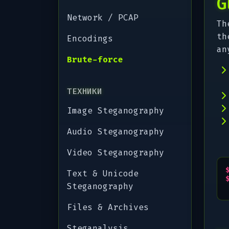
G
Network / PCAP
Th
th
Encodings
an
Brute-force
ТЕХНИКИ
Image Steganography
Audio Steganography
Video Steganography
Text & Unicode
Steganography
Files & Archives
Steganalysis