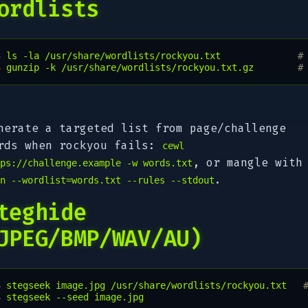
ordlists
$ 
ls
-la
/usr/share/wordlists/rockyou.txt
#
$ 
gunzip
-k
/usr/share/wordlists/rockyou.txt.gz
#
nerate a targeted list from page/challenge
rds when rockyou fails:
cewl
, or mangle with
ps://challenge.example -w words.txt
.
n --wordlist=words.txt --rules --stdout
teghide
JPEG/BMP/WAV/AU)
$ 
stegseek
image.jpg
/usr/share/wordlists/rockyou.txt
$ 
stegseek
--seed
image.jpg