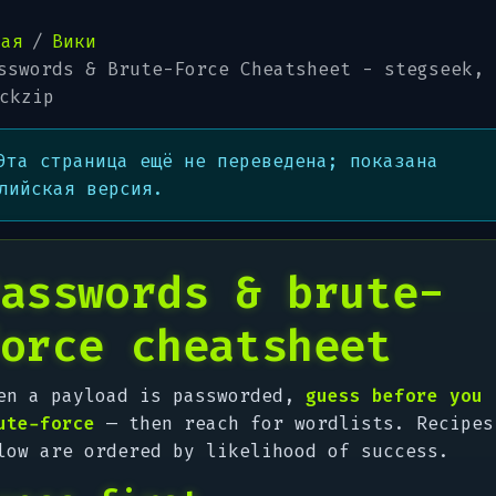
ная
Вики
sswords & Brute-Force Cheatsheet - stegseek, 
ckzip
Эта страница ещё не переведена; показана
лийская версия.
asswords & brute-
orce cheatsheet
en a payload is passworded,
guess before you
ute-force
— then reach for wordlists. Recipes
low are ordered by likelihood of success.