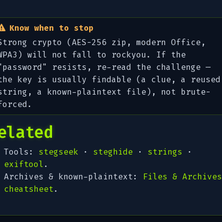
Know when to stop
Strong crypto (AES-256 zip, modern Office,
WPA3) will not fall to rockyou. If the
"password" resists, re-read the challenge —
the key is usually
findable
(a clue, a reused
string, a known-plaintext file), not brute-
forced.
elated
Tools:
stegseek
·
steghide
·
strings
·
exiftool
.
Archives & known-plaintext:
Files & Archives
cheatsheet
.