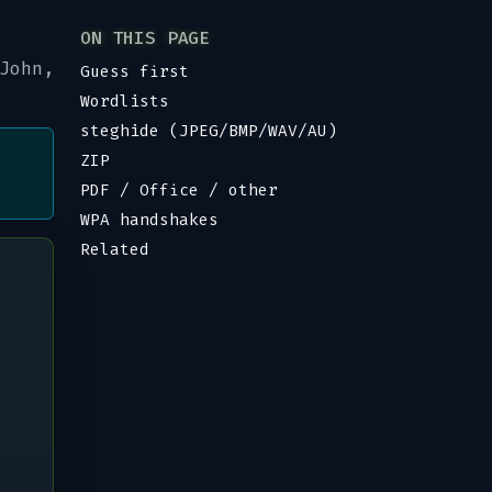
ON THIS PAGE
John,
Guess first
Wordlists
steghide (JPEG/BMP/WAV/AU)
ZIP
PDF / Office / other
WPA handshakes
Related