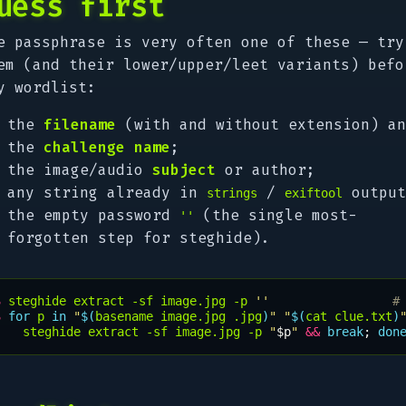
uess first
e passphrase is very often one of these — try
em (and their lower/upper/leet variants) befo
y wordlist:
the
filename
(with and without extension) an
the
challenge name
;
the image/audio
subject
or author;
any string already in
/
output
strings
exiftool
the empty password
(the single most-
''
forgotten step for steghide).
$ 
steghide
extract
-sf
image.jpg
-p
''
#
$ 
for
p
in
"
$(
basename
image.jpg
.jpg
)
"
"
$(
cat
clue.txt
)
steghide
extract
-sf
image.jpg
-p
"
$p
"
&&
break
;
don