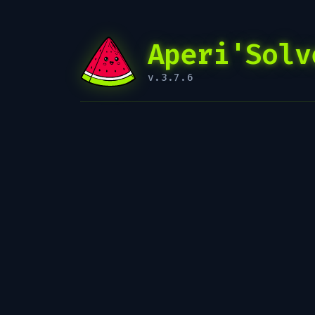
Aperi'Solv
v.3.7.6