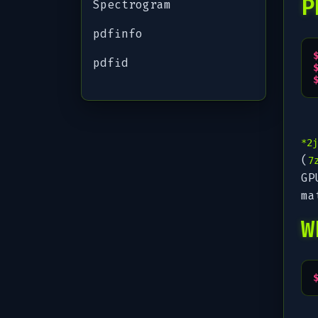
P
Spectrogram
pdfinfo
pdfid
*2j
(
7
GP
ma
W