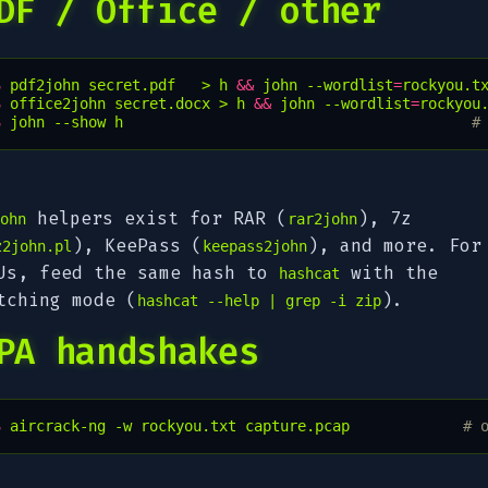
DF / Office / other
$ 
pdf2john
secret.pdf
>
h
&&
john
--wordlist
=
rockyou.t
$ 
office2john
secret.docx
>
h
&&
john
--wordlist
=
rockyou
$ 
john
--show
h
#
helpers exist for RAR (
), 7z
ohn
rar2john
), KeePass (
), and more. For
z2john.pl
keepass2john
Us, feed the same hash to
with the
hashcat
tching mode (
).
hashcat --help | grep -i zip
PA handshakes
$ 
aircrack-ng
-w
rockyou.txt
capture.pcap
# 